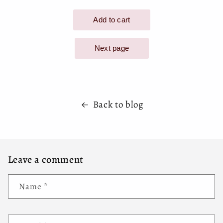
Back to blog
Leave a comment
Name
*