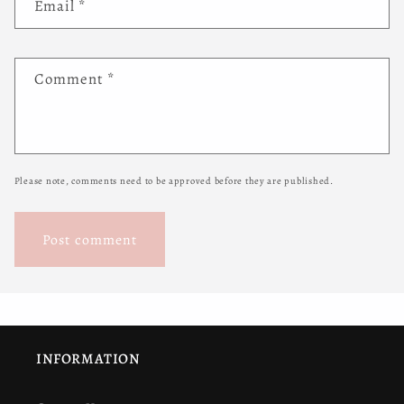
Email
*
Comment
*
Please note, comments need to be approved before they are published.
INFORMATION