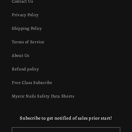
Contact Us
Privacy Policy
Shipping Policy
Terms of Service
About Us
Refund policy
Free Class Subscribe
Mystic Nails Safety Data Sheets
Subscribe to get notified of sales prior start!