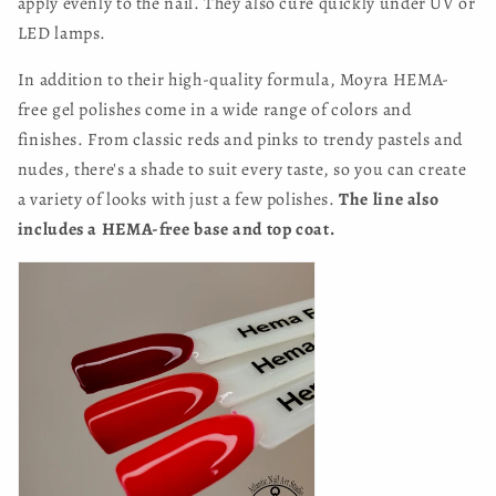
apply evenly to the nail. They also cure quickly under UV or
LED lamps.
In addition to their high-quality formula, Moyra HEMA-
free gel polishes come in a wide range of colors and
finishes. From classic reds and pinks to trendy pastels and
nudes, there's a shade to suit every taste, so you can create
a variety of looks with just a few polishes.
The line also
includes a HEMA-free base and top coat.