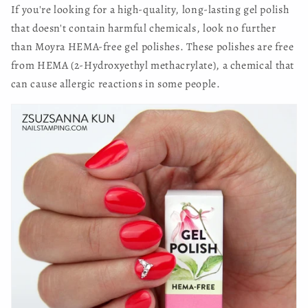
If you're looking for a high-quality, long-lasting gel polish
that doesn't contain harmful chemicals, look no further
than Moyra HEMA-free gel polishes. These polishes are free
from HEMA (2-Hydroxyethyl methacrylate), a chemical that
can cause allergic reactions in some people.