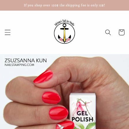
If you shop over 150$ the shipping fee is only 15$!
Skip to
content
Cart