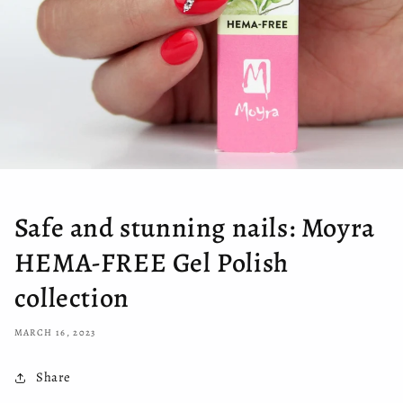
Safe and stunning nails: Moyra
HEMA-FREE Gel Polish
collection
MARCH 16, 2023
Share