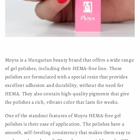
Moyra is a Hungarian beauty brand that offers a wide range
of gel polishes, including their HEMA-free line. These
polishes are formulated with a special resin that provides
excellent adhesion and durability, without the need for
HEMA. They also contain high-quality pigments that give
the polishes a rich, vibrant color that lasts for weeks.
One of the standout features of Moyra HEMA-free gel
polishes is their ease of application. The polishes have a
smooth, self-leveling consistency that makes them easy to