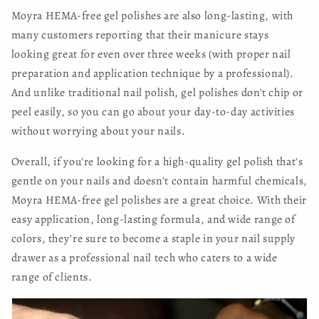
Moyra HEMA-free gel polishes are also long-lasting, with
many customers reporting that their manicure stays
looking great for even over three weeks (with proper nail
preparation and application technique by a professional).
And unlike traditional nail polish, gel polishes don't chip or
peel easily, so you can go about your day-to-day activities
without worrying about your nails.
Overall, if you're looking for a high-quality gel polish that's
gentle on your nails and doesn't contain harmful chemicals,
Moyra HEMA-free gel polishes are a great choice. With their
easy application, long-lasting formula, and wide range of
colors, they're sure to become a staple in your nail supply
drawer as a professional nail tech who caters to a wide
range of clients.