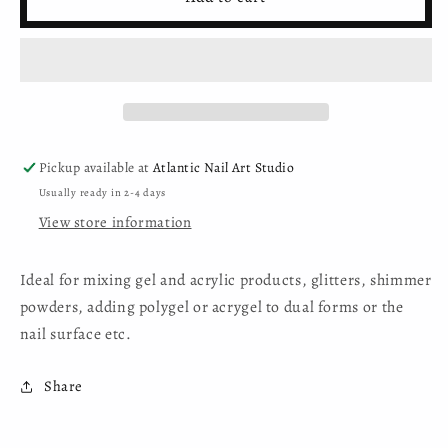
Nail
Nail
Art
Art
Studio
Studio
-
-
Double-
Double-
ended
ended
Spatula
Spatula
Pickup available at
Atlantic Nail Art Studio
Usually ready in 2-4 days
View store information
Ideal for mixing gel and acrylic products, glitters, shimmer
powders, adding polygel or acrygel to dual forms or the
nail surface etc.
Share