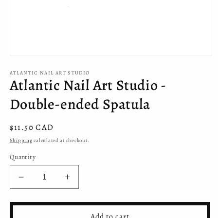
Open
media
ATLANTIC NAIL ART STUDIO
1
Atlantic Nail Art Studio -
in
modal
Double-ended Spatula
Regular
$11.50 CAD
price
Shipping
calculated at checkout.
Quantity
Decrease
Increase
quantity
quantity
for
for
Atlantic
Atlantic
Add to cart