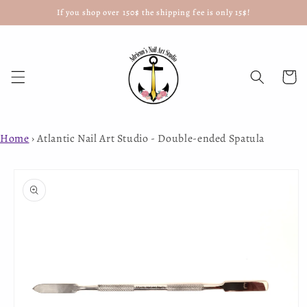
If you shop over 150$ the shipping fee is only 15$!
Skip to
content
Cart
Home
›
Atlantic Nail Art Studio - Double-ended Spatula
Skip to
product
information