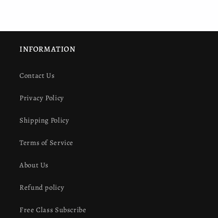
INFORMATION
Contact Us
Privacy Policy
Shipping Policy
Terms of Service
About Us
Refund policy
Free Class Subscribe