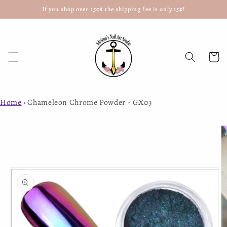
If you shop over 150$ the shipping fee is only 15$!
Skip to
content
Cart
Home
›
Chameleon Chrome Powder - GX03
Skip to
product
information