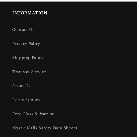
INFORMATION
Contact Us
Privacy Policy
Shipping Policy
Terms of Service
About Us
Refund policy
Free Class Subscribe
Mystic Nails Safety Data Sheets