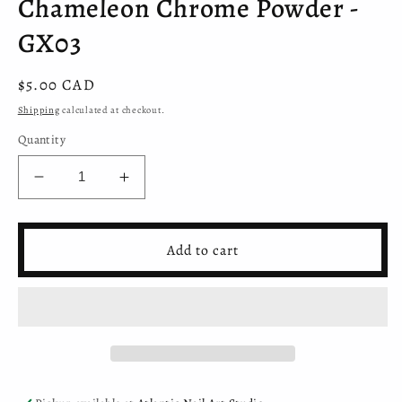
Chameleon Chrome Powder -
GX03
Regular
$5.00 CAD
price
Shipping
calculated at checkout.
Quantity
Decrease
Increase
quantity
quantity
for
for
Chameleon
Chameleon
Add to cart
Chrome
Chrome
Powder
Powder
-
-
GX03
GX03