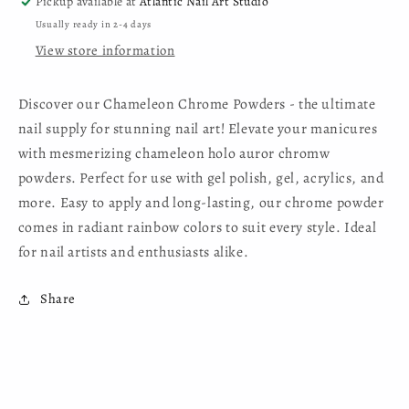
Pickup available at
Atlantic Nail Art Studio
Usually ready in 2-4 days
View store information
Discover our Chameleon Chrome Powders - the ultimate
nail supply for stunning nail art! Elevate your manicures
with mesmerizing chameleon holo auror chromw
powders. Perfect for use with gel polish, gel, acrylics, and
more. Easy to apply and long-lasting, our chrome powder
comes in radiant rainbow colors to suit every style. Ideal
for nail artists and enthusiasts alike.
Share