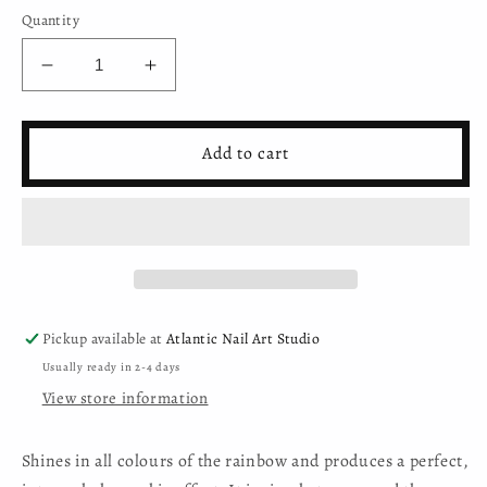
Quantity
Decrease
Increase
quantity
quantity
for
for
Holo
Holo
Add to cart
Glitter
Glitter
Powder
Powder
-
-
BKH-
BKH-
906E
906E
Pickup available at
Atlantic Nail Art Studio
Usually ready in 2-4 days
View store information
Shines in all colours of the rainbow and produces a perfect,