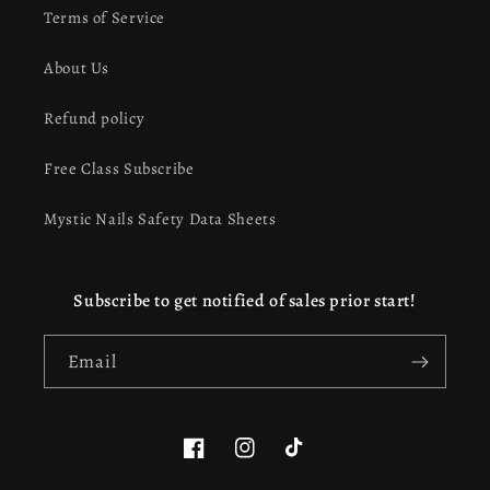
Terms of Service
About Us
Refund policy
Free Class Subscribe
Mystic Nails Safety Data Sheets
Subscribe to get notified of sales prior start!
Email
Facebook
Instagram
TikTok