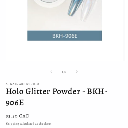
Open
O
media
m
1
2
of
1
/
2
in
in
modal
m
A. NAIL ART STUDIO
Holo Glitter Powder - BKH-
906E
Regular
$3.50 CAD
price
Shipping
calculated at checkout.