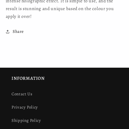
intense holographic effect. It is simple to use, and the
result is stunning and unique based on the colour you
apply it over!
Share
INFORMATION
Contact Us
Privacy Policy
Shipping Policy