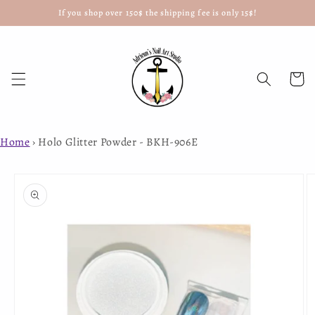
If you shop over 150$ the shipping fee is only 15$!
Skip to
content
Cart
Home
›
Holo Glitter Powder - BKH-906E
Skip to
product
information