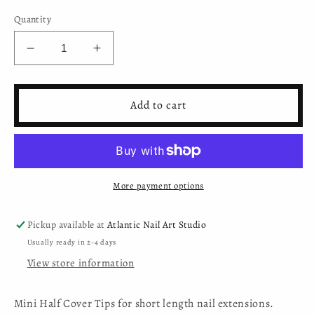
Quantity
Decrease
Increase
quantity
quantity
for
for
Mini
Mini
Add to cart
Nail
Nail
Extension
Extension
Half
Half
Cover
Cover
Tips
Tips
More payment options
in
in
White
White
(100
(100
Pickup available at
Atlantic Nail Art Studio
pcs)
pcs)
Usually ready in 2-4 days
View store information
Mini Half Cover Tips for short length nail extensions.