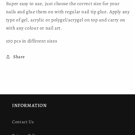
Super easy to use, just choose the correct size for your
nails and glue them on with regular nail tip glue. Apply any
type of gel, acrylic or polygel/acrygel on top and carry on
with any colour or nail art.
100 pcs in different sizes
Share
INFORMATION
Contact Us