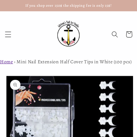
If you shop over 150$ the shipping fee is only 15$!
Skip to
content
Cart
Home
›
Mini Nail Extension Half Cover Tips in White (100 pcs)
Skip to
product
information