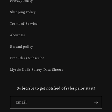
Privacy Policy
Shipping Policy
Terms of Service
About Us
Refund policy
Free Class Subscribe
Mystic Nails Safety Data Sheets
Subscribe to get notified of sales prior start!
Email