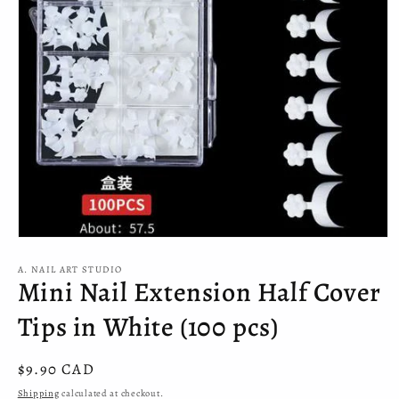
Open
media
A. NAIL ART STUDIO
1
Mini Nail Extension Half Cover
in
modal
Tips in White (100 pcs)
Regular
$9.90 CAD
price
Shipping
calculated at checkout.