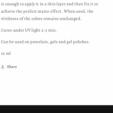
is enough to apply it in a thin layer and then fix it to
achieve the perfect matte effect. When used, the
vividness of the colors remains unchanged.
Cures under UV light 2-3 min.
Can be used on porcelain, gels and gel polishes.
10 ml
Share