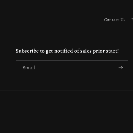
Contact Us
Subscribe to get notified of sales prior start!
Email