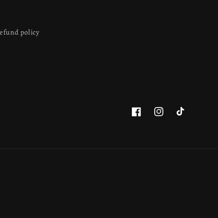
efund policy
Facebook
Instagram
TikTok
This website uses cookies to ensure you get
the best experience on our website.
Learn more
Got it!