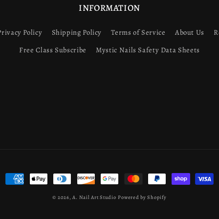
INFORMATION
Privacy Policy
Shipping Policy
Terms of Service
About Us
R
Free Class Subscribe
Mystic Nails Safety Data Sheets
Payment
methods
© 2026,
A. Nail Art Studio
Powered by Shopify