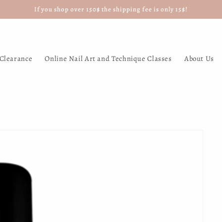
If you shop over 150$ the shipping fee is only 15$!
Clearance
Online Nail Art and Technique Classes
About Us