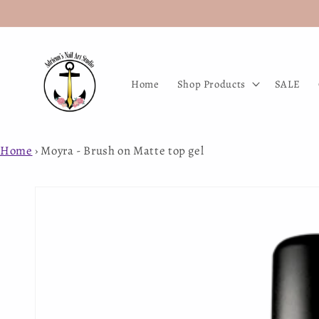
Skip to
content
Home
Shop Products
SALE
Home
›
Moyra - Brush on Matte top gel
Skip to
product
information