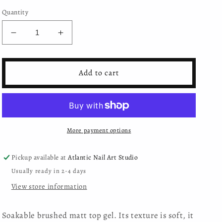
Quantity
Decrease
Increase
quantity
quantity
for
for
Moyra
Moyra
Add to cart
-
-
Brush
Brush
on
on
Matte
Matte
top
top
More payment options
gel
gel
Pickup available at
Atlantic Nail Art Studio
Usually ready in 2-4 days
View store information
Soakable brushed matt top gel. Its texture is soft, it