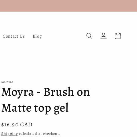
Log
Cart
Contact Us
Blog
in
MOYRA
Moyra - Brush on
Matte top gel
Regular
$16.90 CAD
price
Shipping
calculated at checkout.