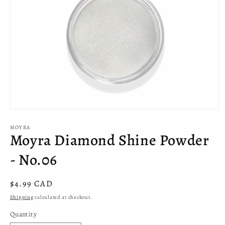
Open
media
MOYRA
1
Moyra Diamond Shine Powder
in
modal
- No.06
Regular
$4.99 CAD
price
Shipping
calculated at checkout.
Quantity