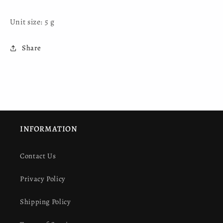
Unit size: 5 g
Share
INFORMATION
Contact Us
Privacy Policy
Shipping Policy