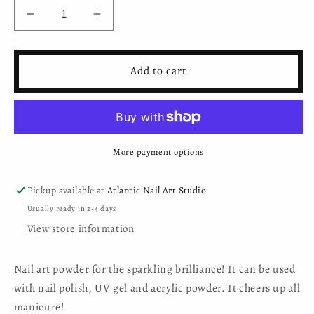
Decrease
Increase
quantity
quantity
for
for
Moyra
Moyra
Add to cart
Diamond
Diamond
Shine
Shine
Powder
Powder
-
-
No.06
No.06
More payment options
Pickup available at
Atlantic Nail Art Studio
Usually ready in 2-4 days
View store information
Nail art powder for the sparkling brilliance! It can be used
with nail polish, UV gel and acrylic powder. It cheers up all
manicure!