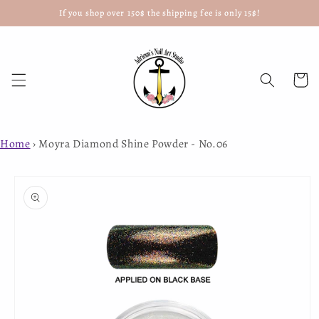
If you shop over 150$ the shipping fee is only 15$!
Skip to
content
Cart
Home
›
Moyra Diamond Shine Powder - No.06
Skip to
product
information