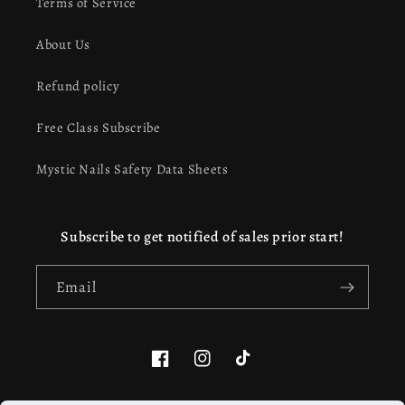
Terms of Service
About Us
Refund policy
Free Class Subscribe
Mystic Nails Safety Data Sheets
Subscribe to get notified of sales prior start!
Email
Facebook
Instagram
TikTok