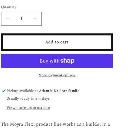
Quantity
Decrease
Increase
quantity
quantity
for
for
Moyra
Moyra
Add to cart
Gel
Gel
Polish
Polish
Flexi
Flexi
Base
Base
-
-
More payment options
Shimmery
Shimmery
nude
nude
Pickup available at
Atlantic Nail Art Studio
Usually ready in 2-4 days
View store information
The Moyra Flexi product line works as a builder in a