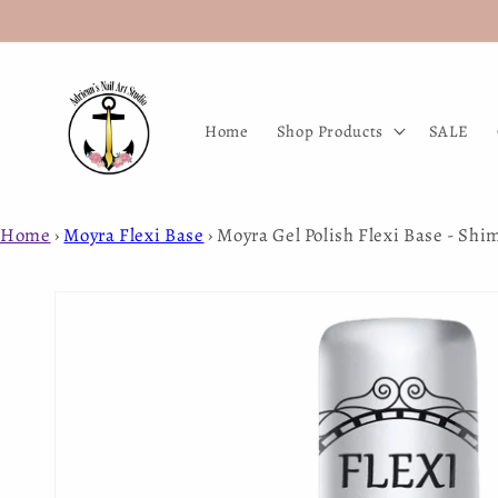
Skip to
content
Home
Shop Products
SALE
Home
›
Moyra Flexi Base
›
Moyra Gel Polish Flexi Base - Sh
Skip to
product
information