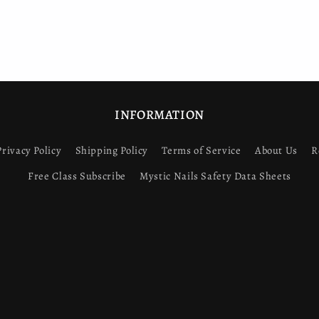
INFORMATION
Privacy Policy
Shipping Policy
Terms of Service
About Us
R
Free Class Subscribe
Mystic Nails Safety Data Sheets