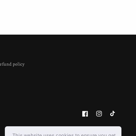
efund policy
Facebook
Instagram
TikTok
This website uses cookies to ensure you get