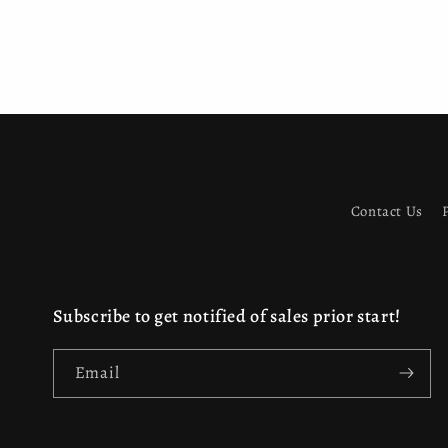
Contact Us
Subscribe to get notified of sales prior start!
Email