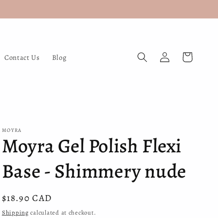
Log
Cart
Contact Us
Blog
in
MOYRA
Moyra Gel Polish Flexi
Base - Shimmery nude
Regular
$18.90 CAD
price
Shipping
calculated at checkout.