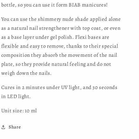
bottle, so you can use it form BIAB manicures!
You can use the shimmery nude shade applied alone
as a natural nail strengthener with top coat, or even
as a base layer under gel polish. Flexi bases are
flexible and easy to remove, thanks to their special
composition they absorb the movement of the nail
plate, so they provide natural feeling and do not
weigh down the nails.
Cures in 2 minutes under UV light, and 30 seconds
in LED light.
Unit size: 10 ml
Share