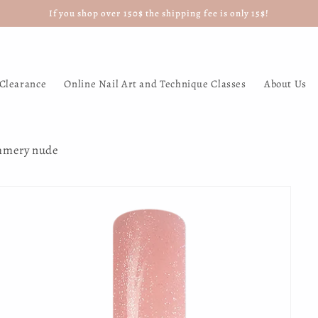
If you shop over 150$ the shipping fee is only 15$!
Clearance
Online Nail Art and Technique Classes
About Us
immery nude