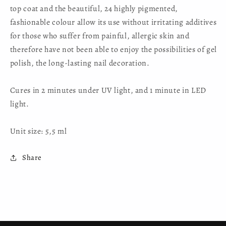
top coat and the beautiful, 24 highly pigmented,
fashionable colour allow its use without irritating additives
for those who suffer from painful, allergic skin and
therefore have not been able to enjoy the possibilities of gel
polish, the long-lasting nail decoration.
Cures in 2 minutes under UV light, and 1 minute in LED
light.
Unit size: 5,5 ml
Share