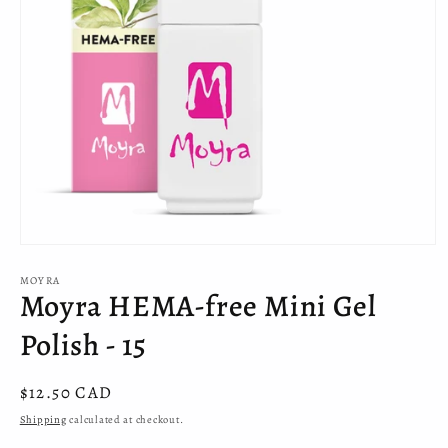
Open
media
MOYRA
1
Moyra HEMA-free Mini Gel
in
modal
Polish - 15
Regular
$12.50 CAD
price
Shipping
calculated at checkout.