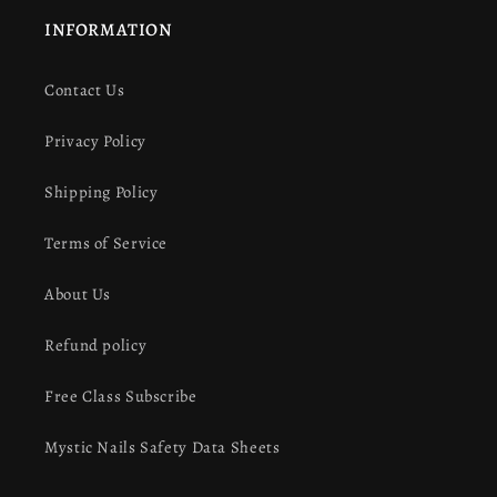
INFORMATION
Contact Us
Privacy Policy
Shipping Policy
Terms of Service
About Us
Refund policy
Free Class Subscribe
Mystic Nails Safety Data Sheets