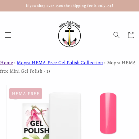
If you shop over 150$ the shipping fee is only 15$!
Skip to
content
Cart
Home
›
Moyra HEMA-Free Gel Polish Collection
›
Moyra HEMA-
free Mini Gel Polish - 15
Skip to
product
HEMA-FREE
information