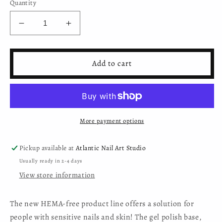
Quantity
Decrease
Increase
quantity
quantity
for
for
Moyra
Moyra
Add to cart
HEMA-
HEMA-
free
free
Mini
Mini
Gel
Gel
Polish
Polish
More payment options
-
-
15
15
Pickup available at
Atlantic Nail Art Studio
Usually ready in 2-4 days
View store information
The new HEMA-free product line offers a solution for
people with sensitive nails and skin! The gel polish base,