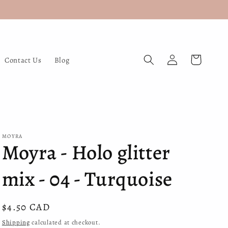
Log
Cart
Contact Us
Blog
in
MOYRA
Moyra - Holo glitter
mix - 04 - Turquoise
Regular
$4.50 CAD
price
Shipping
calculated at checkout.