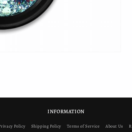
INFORMATION
Privacy Policy
Shipping Policy
Terms of Service
About Us
R