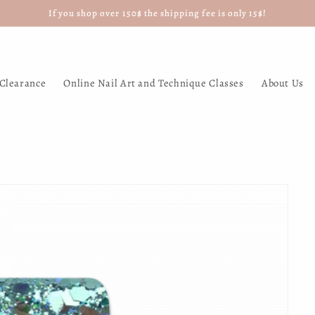
If you shop over 150$ the shipping fee is only 15$!
Clearance
Online Nail Art and Technique Classes
About Us