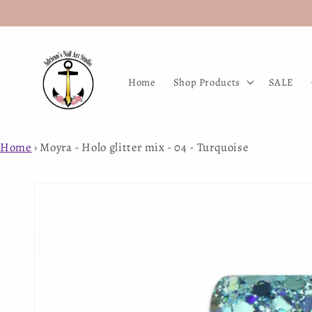
Skip to
content
Home
Shop Products
SALE
Home
›
Moyra - Holo glitter mix - 04 - Turquoise
Skip to
product
information