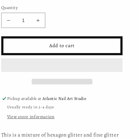
Quantity
Decrease
Increase
quantity
quantity
for
for
Moyra
Moyra
Add to cart
-
-
Holo
Holo
glitter
glitter
mix
mix
-
-
04
04
-
-
Turquoise
Turquoise
Pickup available at
Atlantic Nail Art Studio
Usually ready in 2-4 days
View store information
This is a mixture of hexagon glitter and fine glitter