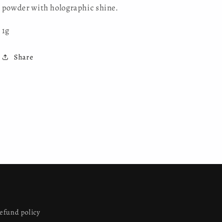
powder with holographic shine.
1g
Share
efund policy