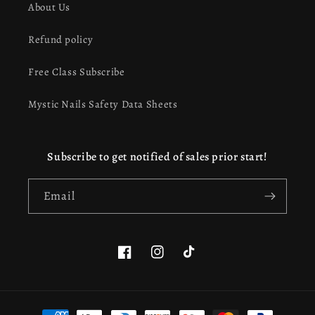
About Us
Refund policy
Free Class Subscribe
Mystic Nails Safety Data Sheets
Subscribe to get notified of sales prior start!
Email
Facebook
Instagram
TikTok
Payment