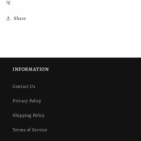
1g
Share
INFORMATION
Contact Us
Privacy Policy
Shipping Policy
Terms of Service