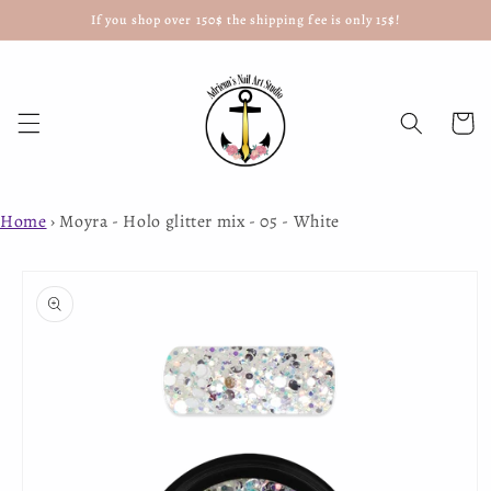
If you shop over 150$ the shipping fee is only 15$!
Skip to
content
Cart
Home
›
Moyra - Holo glitter mix - 05 - White
Skip to
product
information