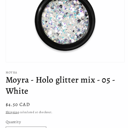
Open
media
MOYRA
1
Moyra - Holo glitter mix - 05 -
in
modal
White
Regular
$4.50 CAD
price
Shipping
calculated at checkout.
Quantity