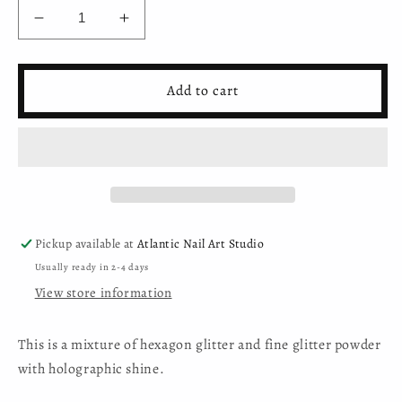
Decrease
Increase
quantity
quantity
for
for
Moyra
Moyra
Add to cart
-
-
Holo
Holo
glitter
glitter
mix
mix
-
-
05
05
-
-
White
White
Pickup available at
Atlantic Nail Art Studio
Usually ready in 2-4 days
View store information
This is a mixture of hexagon glitter and fine glitter powder
with holographic shine.