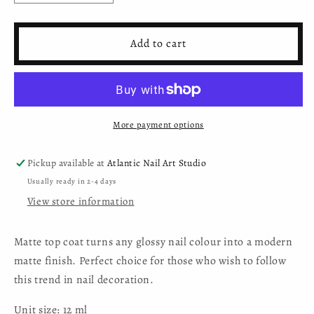
quantity
quantity
for
for
Moyra
Moyra
Add to cart
Matte
Matte
Top
Top
Coat
Coat
More payment options
Pickup available at
Atlantic Nail Art Studio
Usually ready in 2-4 days
View store information
Matte top coat turns any glossy nail colour into a modern
matte finish. Perfect choice for those who wish to follow
this trend in nail decoration.
Unit size: 12 ml