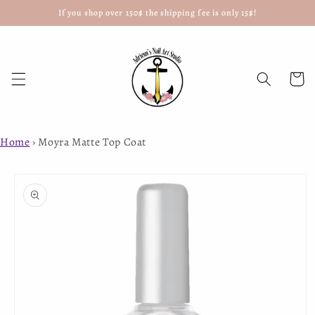
If you shop over 150$ the shipping fee is only 15$!
Skip to
content
Cart
Home
›
Moyra Matte Top Coat
Skip to
product
information