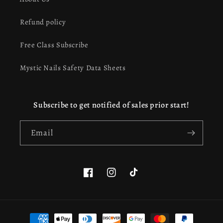
Refund policy
Free Class Subscribe
Mystic Nails Safety Data Sheets
Subscribe to get notified of sales prior start!
Email
Facebook
Instagram
TikTok
This website uses cookies to ensure you get the best
Payment