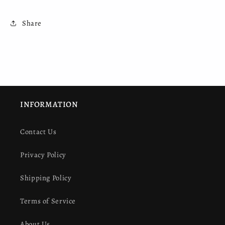
Share
INFORMATION
Contact Us
Privacy Policy
Shipping Policy
Terms of Service
About Us