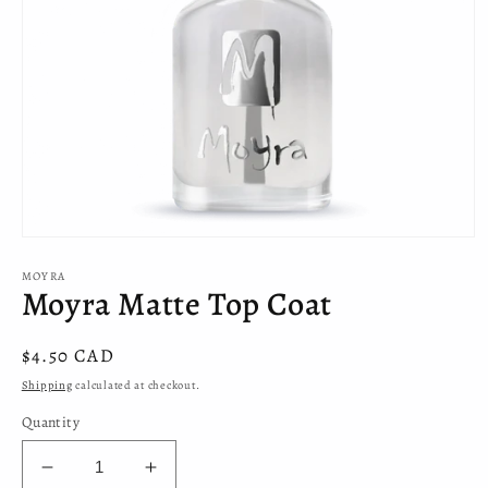
Open
media
MOYRA
1
Moyra Matte Top Coat
in
modal
Regular
$4.50 CAD
price
Shipping
calculated at checkout.
Quantity
Decrease
Increase