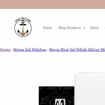
Skip to
content
Home
Shop Products
SALE
Home
›
Moyra Gel Polishes
›
Moyra Mini Gel Polish Glitter Mi
Skip to
product
information