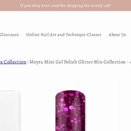
If you shop over 150$ the shipping fee is only 15$!
Clearance
Online Nail Art and Technique Classes
About Us
x Collection
›
Moyra Mini Gel Polish Glitter Mix Collection -