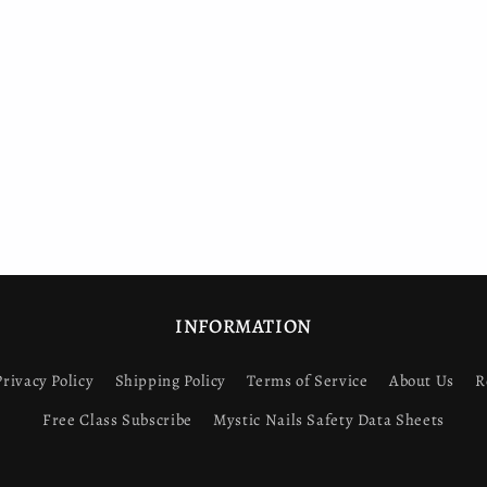
INFORMATION
Privacy Policy
Shipping Policy
Terms of Service
About Us
R
Free Class Subscribe
Mystic Nails Safety Data Sheets