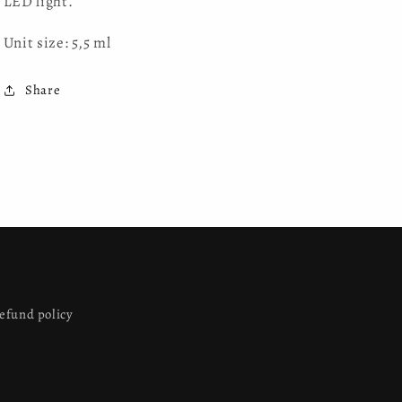
LED light.
Unit size: 5,5 ml
Share
efund policy