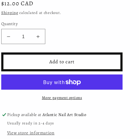
Regular
$12.00 CAD
price
Shipping
calculated at checkout.
Quantity
Decrease
Increase
quantity
quantity
for
for
Moyra
Moyra
Add to cart
Mini
Mini
Gel
Gel
Polish
Polish
Glitter
Glitter
Mix
Mix
More payment options
Collection
Collection
-
-
406
406
Pickup available at
Atlantic Nail Art Studio
Usually ready in 2-4 days
View store information