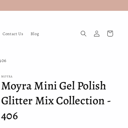
Log
Cart
Contact Us
Blog
in
 406
MOYRA
Moyra Mini Gel Polish
Glitter Mix Collection -
406