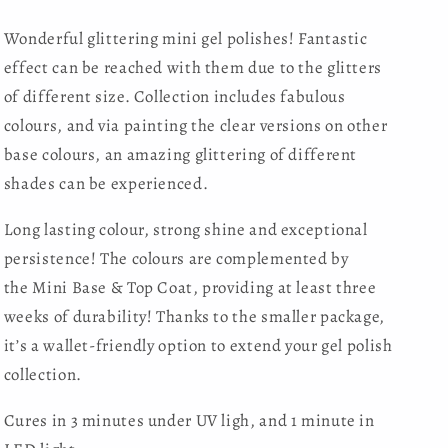
Wonderful glittering mini gel polishes! Fantastic
effect can be reached with them due to the glitters
of different size. Collection includes fabulous
colours, and via painting the clear versions on other
base colours, an amazing glittering of different
shades can be experienced.
Long lasting colour, strong shine and exceptional
persistence! The colours are complemented by
the
Mini Base & Top Coat , providing at least three
weeks of durability! Thanks to the smaller package,
it’s a wallet-friendly option to extend your gel polish
collection.
Cures in 3 minutes under UV ligh, and 1 minute in