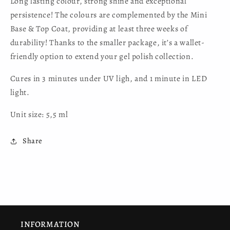
Long lasting colour, strong shine and exceptional
persistence! The colours are complemented by the Mini
Base & Top Coat, providing at least three weeks of
durability! Thanks to the smaller package, it’s a wallet-
friendly option to extend your gel polish collection.
Cures in 3 minutes under UV ligh, and 1 minute in LED
light.
Unit size: 5,5 ml
Share
INFORMATION