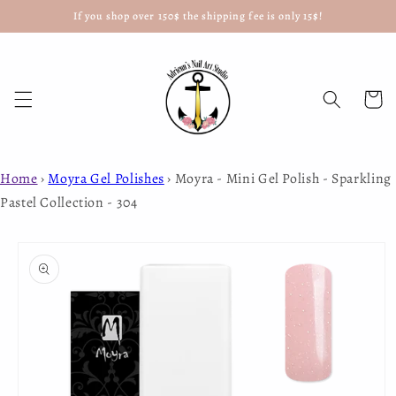
If you shop over 150$ the shipping fee is only 15$!
Skip to
content
Cart
Home
›
Moyra Gel Polishes
›
Moyra - Mini Gel Polish - Sparkling
Pastel Collection - 304
Skip to
product
information