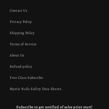
Contact Us
Privacy Policy
Shipping Policy
Terms of Service
About Us
Refund policy
Free Class Subscribe
Mystic Nails Safety Data Sheets
Subscribe to get notified of sales prior start!