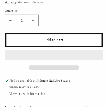
price
Shipping
calculated at checkout.
Quantity
Decrease
Increase
quantity
quantity
for
for
Moyra
Moyra
Add to cart
-
-
Mini
Mini
Gel
Gel
Polish
Polish
-
-
Sparkling
Sparkling
Pastel
Pastel
Collection
Collection
Pickup available at
Atlantic Nail Art Studio
-
-
Usually ready in 2-4 days
304
304
View store information