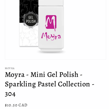
Open
media
MOYRA
1
Moyra - Mini Gel Polish -
in
modal
Sparkling Pastel Collection -
304
Regular
$10.50 CAD