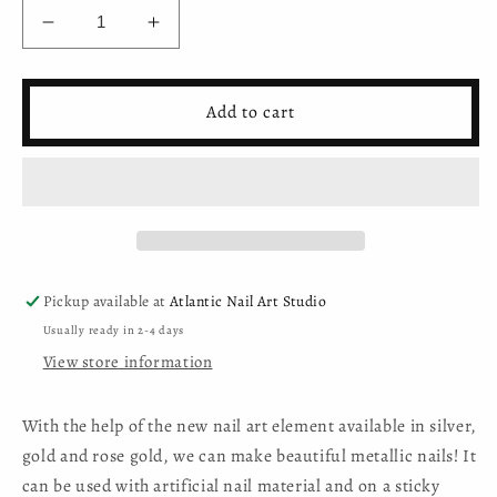
Decrease
Increase
quantity
quantity
for
for
Moyra
Moyra
Add to cart
Nail
Nail
Art
Art
Foil
Foil
in
in
jar
jar
No.
No.
03
03
Rose
Rose
Pickup available at
Atlantic Nail Art Studio
Gold
Gold
Usually ready in 2-4 days
View store information
With the help of the new nail art element available in silver,
gold and rose gold, we can make beautiful metallic nails! It
can be used with artificial nail material and on a sticky