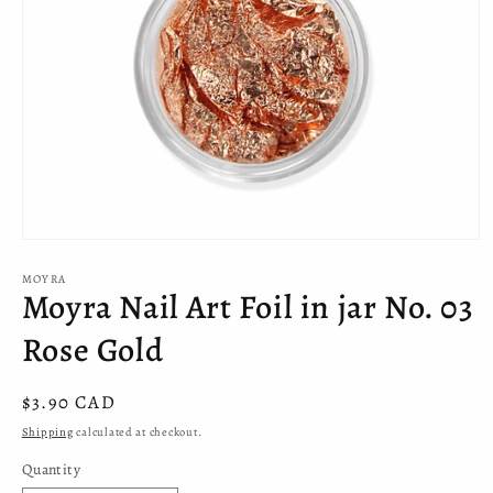
Open
media
MOYRA
1
Moyra Nail Art Foil in jar No. 03
in
modal
Rose Gold
Regular
$3.90 CAD
price
Shipping
calculated at checkout.
Quantity