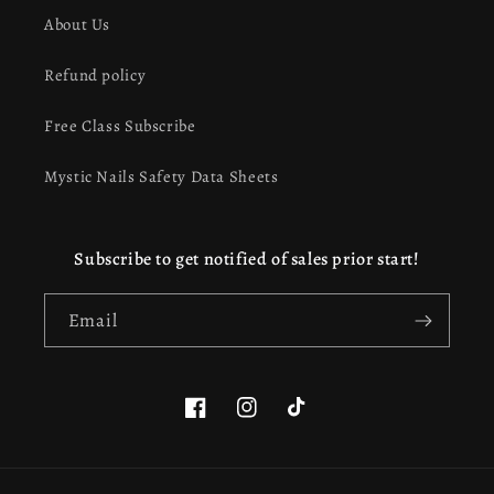
About Us
Refund policy
Free Class Subscribe
Mystic Nails Safety Data Sheets
Subscribe to get notified of sales prior start!
Email
Facebook
Instagram
TikTok