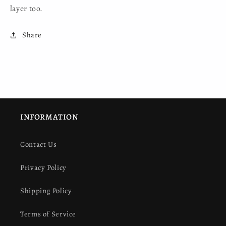
layer too.
Share
INFORMATION
Contact Us
Privacy Policy
Shipping Policy
Terms of Service