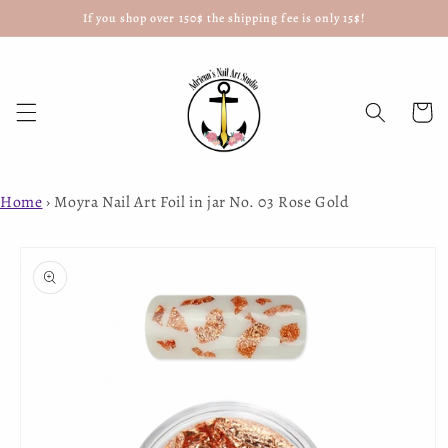
If you shop over 150$ the shipping fee is only 15$!
Skip to
content
Cart
Home
›
Moyra Nail Art Foil in jar No. 03 Rose Gold
Skip to
product
information