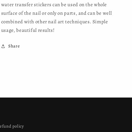
water transfer stickers can be used on the whole
surface of the nail or only on parts, and can be well
combined with other nail art techniques. Simple
usage, beautiful results!
Share
efund policy