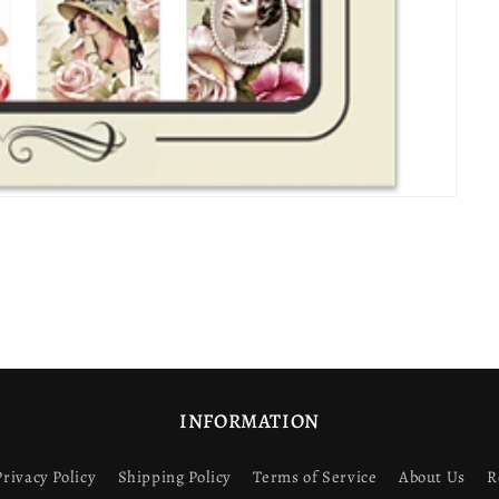
INFORMATION
Privacy Policy
Shipping Policy
Terms of Service
About Us
R