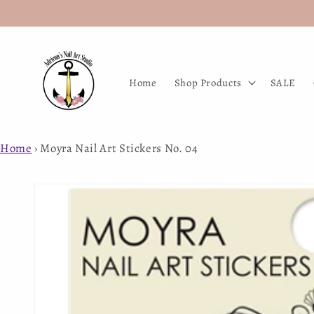
Skip to
content
Home
Shop Products
SALE
Home
›
Moyra Nail Art Stickers No. 04
Skip to
product
information