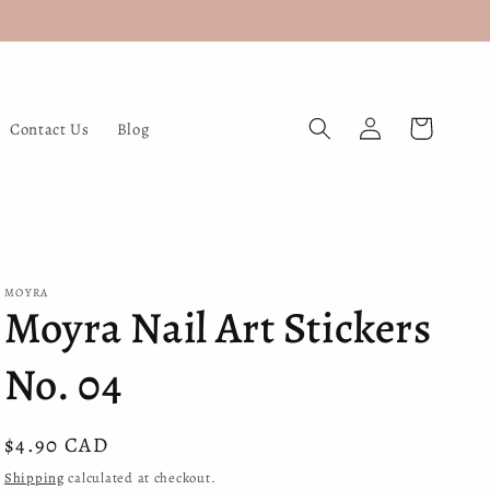
Log
Cart
Contact Us
Blog
in
MOYRA
Moyra Nail Art Stickers
No. 04
Regular
$4.90 CAD
price
Shipping
calculated at checkout.