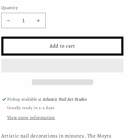
Quantity
Decrease
Increase
quantity
quantity
for
for
Moyra
Moyra
Add to cart
Nail
Nail
Art
Art
Stickers
Stickers
No.
No.
04
04
Pickup available at
Atlantic Nail Art Studio
Usually ready in 2-4 days
View store information
Artistic nail decorations in minutes. The Moyra