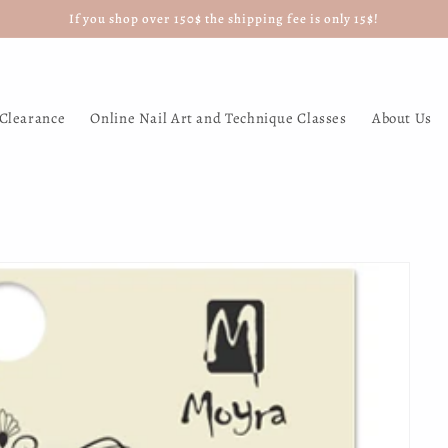
If you shop over 150$ the shipping fee is only 15$!
Clearance
Online Nail Art and Technique Classes
About Us