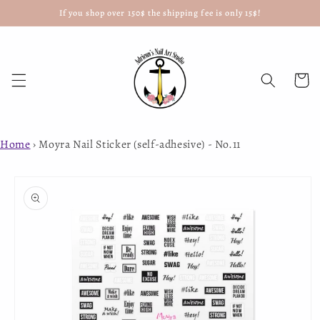
If you shop over 150$ the shipping fee is only 15$!
Skip to
content
Cart
Home
›
Moyra Nail Sticker (self-adhesive) - No.11
Skip to
product
information