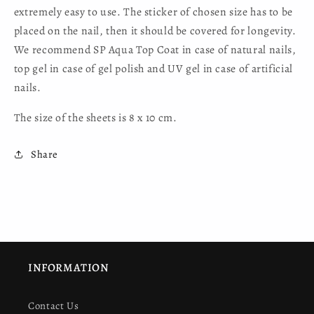
extremely easy to use. The sticker of chosen size has to be
placed on the nail, then it should be covered for longevity.
We recommend SP Aqua Top Coat in case of natural nails,
top gel in case of gel polish and UV gel in case of artificial
nails.
The size of the sheets is 8 x 10 cm.
Share
INFORMATION
Contact Us