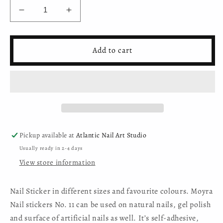
Decrease
Increase
quantity
quantity
for
for
Moyra
Moyra
Add to cart
Nail
Nail
Sticker
Sticker
(self-
(self-
adhesive)
adhesive)
-
-
No.11
No.11
Pickup available at
Atlantic Nail Art Studio
Usually ready in 2-4 days
View store information
Nail Sticker in different sizes and favourite colours. Moyra
Nail stickers No. 11 can be used on natural nails, gel polish
and surface of artificial nails as well. It’s self-adhesive,