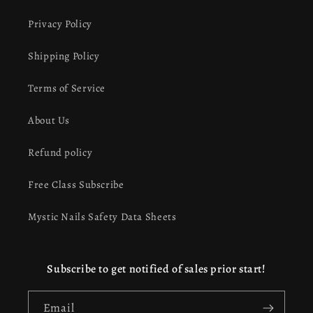
Privacy Policy
Shipping Policy
Terms of Service
About Us
Refund policy
Free Class Subscribe
Mystic Nails Safety Data Sheets
Subscribe to get notified of sales prior start!
Email