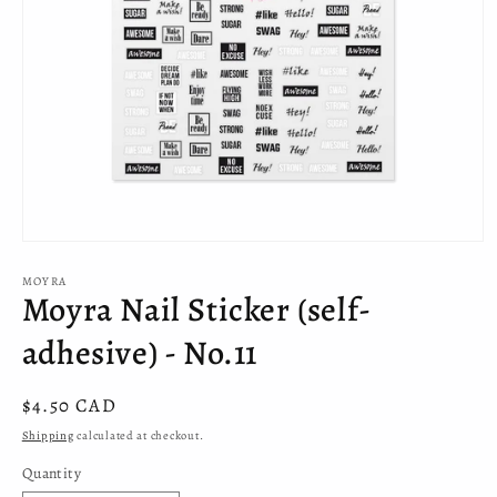
Open
media
MOYRA
1
Moyra Nail Sticker (self-
in
modal
adhesive) - No.11
Regular
$4.50 CAD
price
Shipping
calculated at checkout.
Quantity