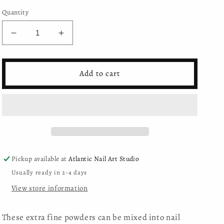
Quantity
Decrease
Increase
quantity
quantity
for
for
Moyra
Moyra
Add to cart
-
-
Pigment
Pigment
Powder
Powder
-
-
23
23
Pickup available at
Atlantic Nail Art Studio
Usually ready in 2-4 days
View store information
These extra fine powders can be mixed into nail