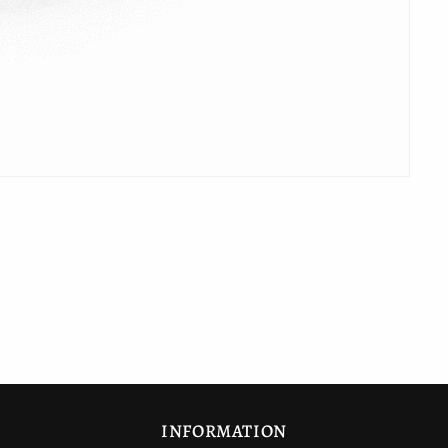
INFORMATION