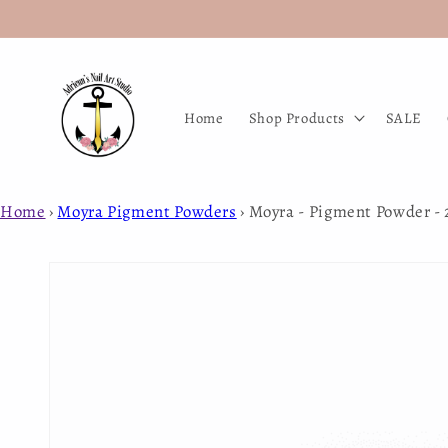
Skip to
content
Home
Shop Products
SALE
Home
›
Moyra Pigment Powders
›
Moyra - Pigment Powder - 
Skip to
product
information