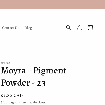
Log
Cart
Contact Us
Blog
in
MOYRA
Moyra - Pigment
Powder - 23
Regular
$3.80 CAD
price
Shipping
calculated at checkout.