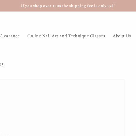
If you shop over 150$ the shipping fee is only 15$!
Clearance
Online Nail Art and Technique Classes
About Us
23