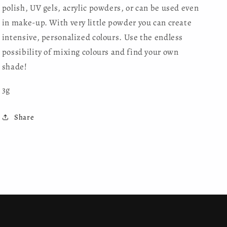
polish, UV gels, acrylic powders, or can be used even
in make-up. With very little powder you can create
intensive, personalized colours. Use the endless
possibility of mixing colours and find your own
shade!
3g
Share