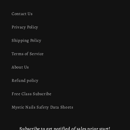
Contact Us
Privacy Policy
Shipping Policy
Terms of Service
About Us
Refund policy
Free Class Subscribe
Mystic Nails Safety Data Sheets
Subscribe to get notified of sales prior start!