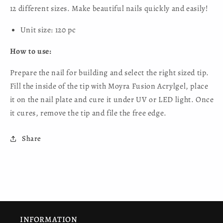
12 different sizes. Make beautiful nails quickly and easily!
Unit size: 120 pc
How to use:
Prepare the nail for building and select the right sized tip.
Fill the inside of the tip with Moyra Fusion Acrylgel, place
it on the nail plate and cure it under UV or LED light. Once
it cures, remove the tip and file the free edge.
Share
INFORMATION