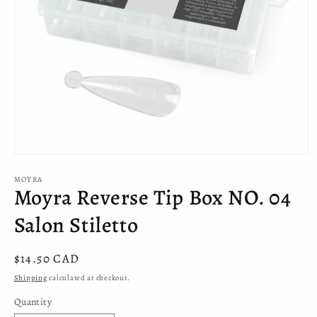
Open
media
MOYRA
1
Moyra Reverse Tip Box NO. 04
in
modal
Salon Stiletto
Regular
$14.50 CAD
price
Shipping
calculated at checkout.
Quantity