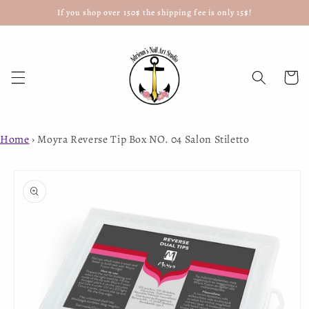
If you shop over 150$ the shipping fee is only 15$!
Skip to
content
Cart
Home
›
Moyra Reverse Tip Box NO. 04 Salon Stiletto
Skip to
product
information