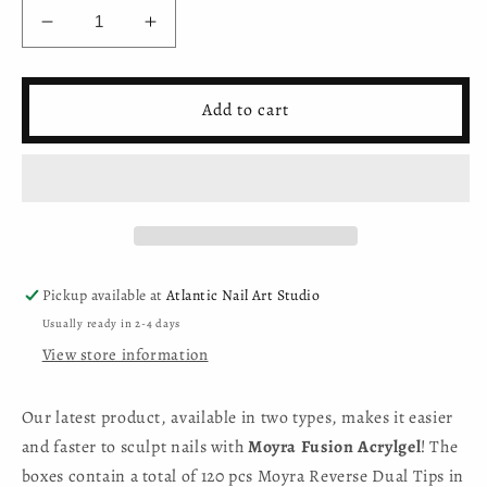
Decrease
Increase
quantity
quantity
for
for
Moyra
Moyra
Add to cart
Reverse
Reverse
Tip
Tip
Box
Box
NO.
NO.
04
04
Salon
Salon
Stiletto
Stiletto
Pickup available at
Atlantic Nail Art Studio
Usually ready in 2-4 days
View store information
Our latest product, available in two types, makes it easier
and faster to sculpt nails with
Moyra Fusion Acrylgel
! The
boxes contain a total of 120 pcs Moyra Reverse Dual Tips in