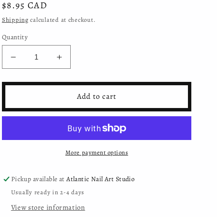
Regular
$8.95 CAD
price
Shipping
calculated at checkout.
Quantity
Decrease
Increase
quantity
quantity
for
for
Moyra
Moyra
Add to cart
-
-
Smart
Smart
Polish
Polish
for
for
Stamping
Stamping
More payment options
-
-
SPS09
SPS09
Grey
Grey
Pickup available at
Atlantic Nail Art Studio
Usually ready in 2-4 days
View store information