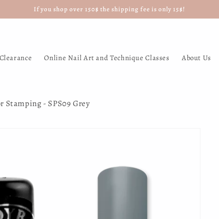
If you shop over 150$ the shipping fee is only 15$!
Clearance
Online Nail Art and Technique Classes
About Us
or Stamping - SPS09 Grey