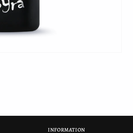
INFORMATION