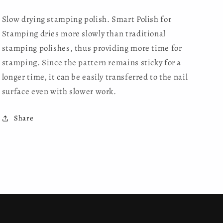
Slow drying stamping polish. Smart Polish for
Stamping dries more slowly than traditional
stamping polishes, thus providing more time for
stamping. Since the pattern remains sticky for a
longer time, it can be easily transferred to the nail
surface even with slower work.
Share