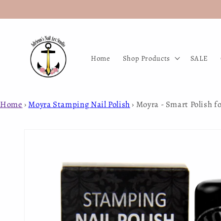
Skip to
content
Home
Shop Products
SALE
Home
›
Moyra Stamping Nail Polish
›
Moyra - Smart Polish f
Skip to
product
information