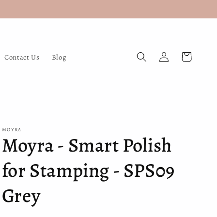
Log
Cart
Contact Us
Blog
in
MOYRA
Moyra - Smart Polish
for Stamping - SPS09
Grey