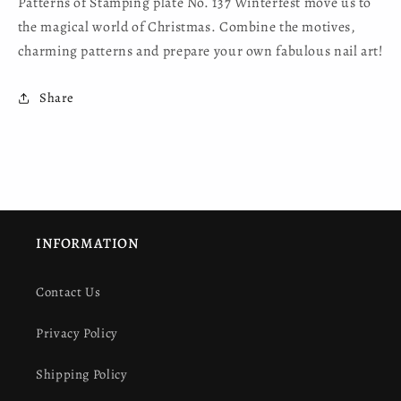
Patterns of Stamping plate No. 137 Winterfest move us to
the magical world of Christmas. Combine the motives,
charming patterns and prepare your own fabulous nail art!
Share
INFORMATION
Contact Us
Privacy Policy
Shipping Policy