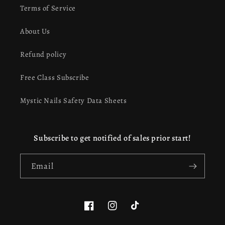
Terms of Service
About Us
Refund policy
Free Class Subscribe
Mystic Nails Safety Data Sheets
Subscribe to get notified of sales prior start!
Email
Facebook
Instagram
TikTok