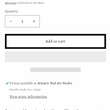
price
Shipping
calculated at checkout.
Quantity
Decrease
Increase
quantity
quantity
for
for
Moyra
Moyra
Add to cart
Stamping
Stamping
Plate
Plate
-
-
137
137
-
-
Winterfest
Winterfest
Pickup available at
Atlantic Nail Art Studio
Usually ready in 2-4 days
View store information