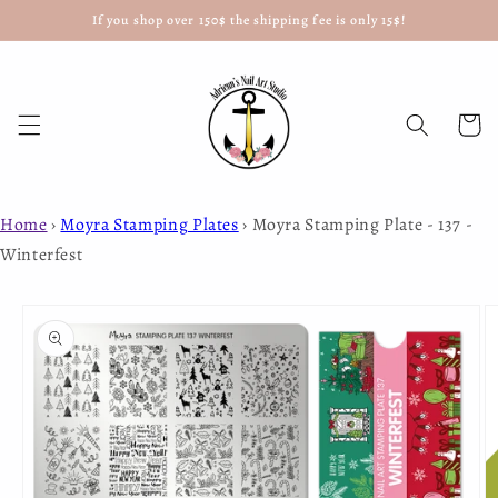
If you shop over 150$ the shipping fee is only 15$!
Skip to
content
Cart
Home
›
Moyra Stamping Plates
›
Moyra Stamping Plate - 137 -
Winterfest
Skip to
product
information