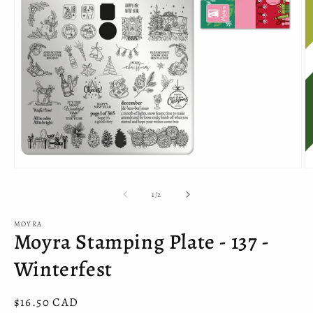
Open
O
media
m
1
2
of
1
/
2
in
in
modal
m
MOYRA
Moyra Stamping Plate - 137 -
Winterfest
Regular
$16.50 CAD