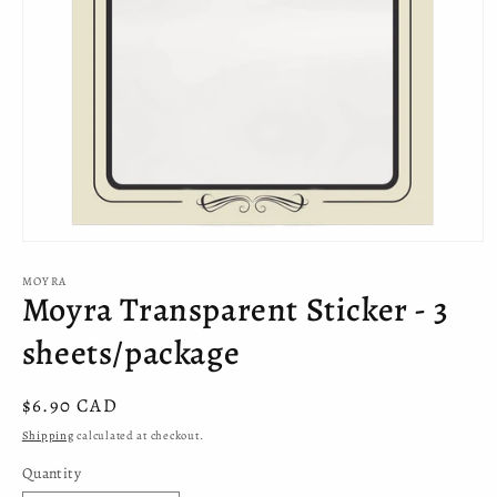
Open
media
MOYRA
1
Moyra Transparent Sticker - 3
in
modal
sheets/package
Regular
$6.90 CAD
price
Shipping
calculated at checkout.
Quantity