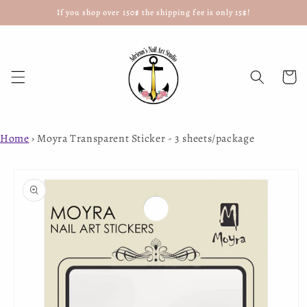
If you shop over 150$ the shipping fee is only 15$!
Skip to
content
Cart
Home
›
Moyra Transparent Sticker - 3 sheets/package
Skip to
product
information