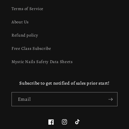
Terms of Service
About Us
Refund policy
Free Class Subscribe
Mystic Nails Safety Data Sheets
Subscribe to get notified of sales prior start!
Email
Facebook
Instagram
TikTok