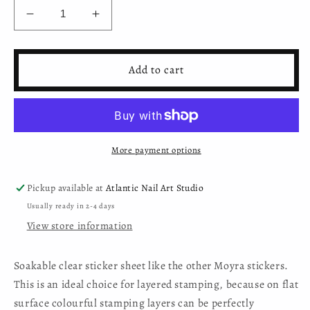
Decrease
Increase
quantity
quantity
for
for
Moyra
Moyra
Add to cart
Transparent
Transparent
Sticker
Sticker
-
-
3
3
sheets/package
sheets/package
More payment options
Pickup available at
Atlantic Nail Art Studio
Usually ready in 2-4 days
View store information
Soakable clear sticker sheet like the other Moyra stickers.
This is an ideal choice for layered stamping, because on flat
surface colourful stamping layers can be perfectly