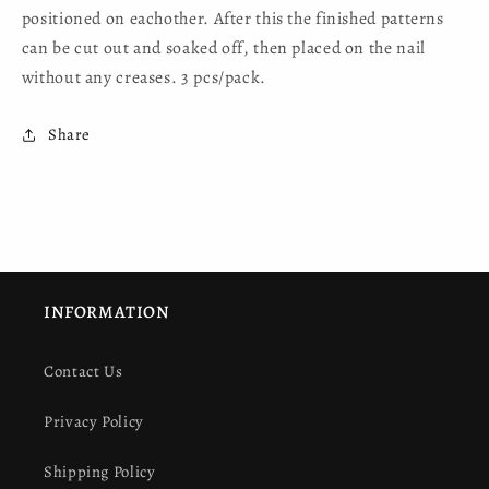
positioned on eachother. After this the finished patterns
can be cut out and soaked off, then placed on the nail
without any creases. 3 pcs/pack.
Share
INFORMATION
Contact Us
Privacy Policy
Shipping Policy