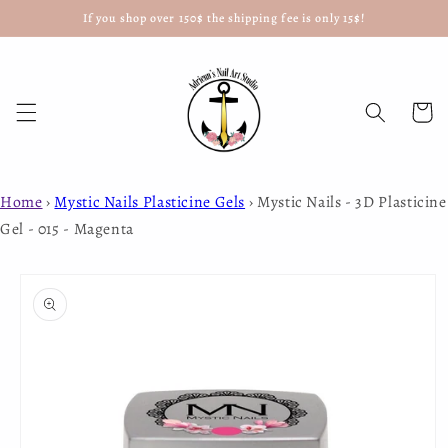
If you shop over 150$ the shipping fee is only 15$!
Skip to
content
Cart
Home
›
Mystic Nails Plasticine Gels
›
Mystic Nails - 3D Plasticine
Gel - 015 - Magenta
Skip to
product
information