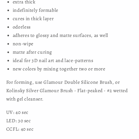
extra thick
indefinitely formable
cures in thick layer
odorless
adheres to glossy and matte surfaces, as well
non-wipe
matte after curing
ideal for 3D nail art and lace-patterns
new colors by mixing together two or more
For forming, use Glamour Double Silicone Brush, or
Kolinsky Silver Glamour Brush - Flat-peaked - #2 wetted
with gel cleanser.
UV: 40 sec
LED: 30 sec
CCFL: 40 sec