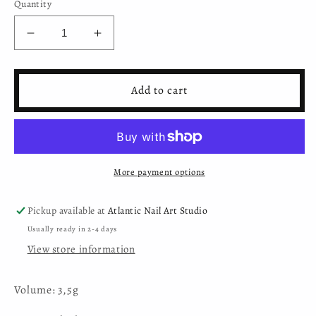
Quantity
Decrease
Increase
quantity
quantity
for
for
Mystic
Mystic
Add to cart
Nails
Nails
-
-
3D
3D
Plasticine
Plasticine
Gel
Gel
More payment options
-
-
015
015
-
-
Pickup available at
Atlantic Nail Art Studio
Magenta
Magenta
Usually ready in 2-4 days
View store information
Volume: 3,5g