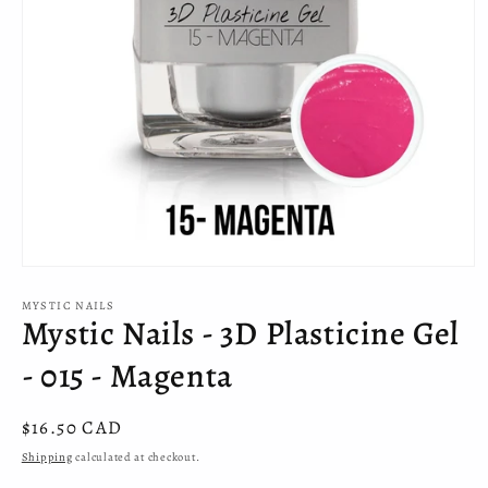
Open
media
MYSTIC NAILS
1
Mystic Nails - 3D Plasticine Gel
in
modal
- 015 - Magenta
Regular
$16.50 CAD
price
Shipping
calculated at checkout.