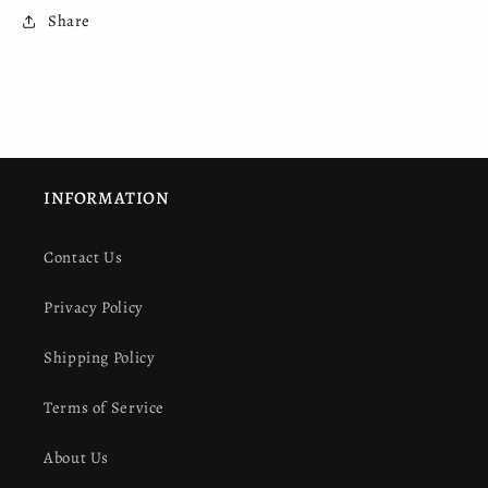
Share
INFORMATION
Contact Us
Privacy Policy
Shipping Policy
Terms of Service
About Us