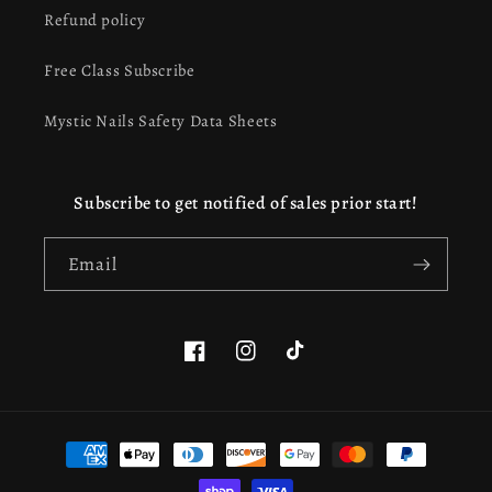
Refund policy
Free Class Subscribe
Mystic Nails Safety Data Sheets
Subscribe to get notified of sales prior start!
Email
Facebook
Instagram
TikTok
This website uses cookies to ensure you get the best
Payment
experience on our website.
Learn more
methods