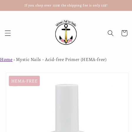
If you shop over 150$ the shipping fee is only 15$!
Skip to
content
Cart
Home
›
Mystic Nails - Acid-free Primer (HEMA-free)
Skip to
product
HEMA-FREE
information