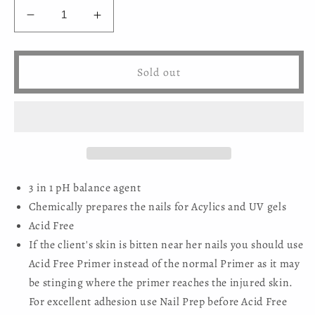
Decrease
Increase
quantity
quantity
for
for
Mystic
Mystic
Sold out
Nails
Nails
-
-
Acid-
Acid-
free
free
Primer
Primer
(HEMA-
(HEMA-
free)
free)
3 in 1 pH balance agent
Chemically prepares the nails for Acylics and UV gels
Acid Free
If the client's skin is bitten near her nails you should use
Acid Free Primer instead of the normal Primer as it may
be stinging where the primer reaches the injured skin.
For excellent adhesion use Nail Prep before Acid Free