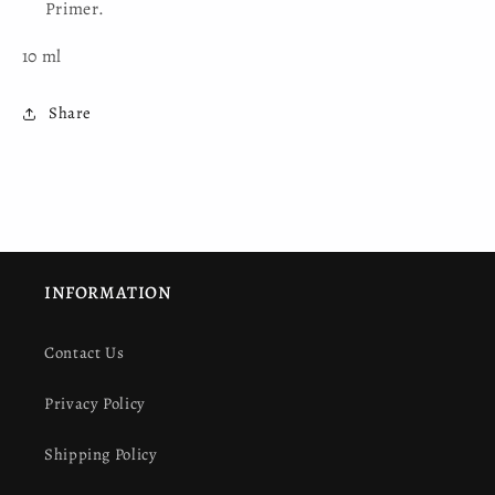
Primer.
10 ml
Share
INFORMATION
Contact Us
Privacy Policy
Shipping Policy