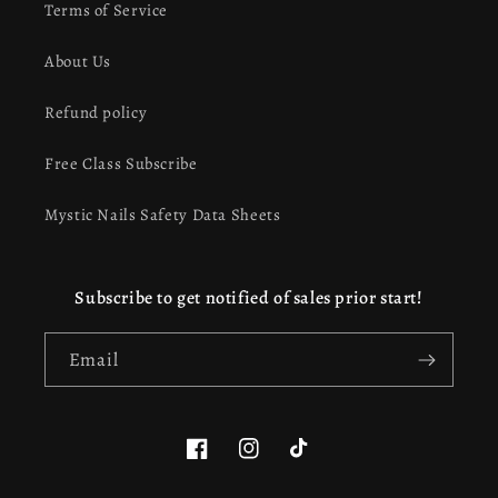
Terms of Service
About Us
Refund policy
Free Class Subscribe
Mystic Nails Safety Data Sheets
Subscribe to get notified of sales prior start!
Email
Facebook
Instagram
TikTok