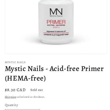
Open
media
MYSTIC NAILS
1
Mystic Nails - Acid-free Primer
in
modal
(HEMA-free)
Regular
$8.30 CAD
Sold out
price
Shipping
calculated at checkout.
Quantity