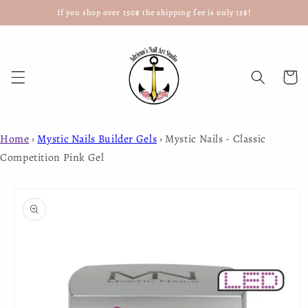
If you shop over 150$ the shipping fee is only 15$!
Skip to
content
Cart
Home
›
Mystic Nails Builder Gels
›
Mystic Nails - Classic
Competition Pink Gel
Skip to
product
information