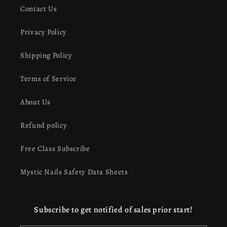
Contact Us
Privacy Policy
Shipping Policy
Terms of Service
About Us
Refund policy
Free Class Subscribe
Mystic Nails Safety Data Sheets
Subscribe to get notified of sales prior start!