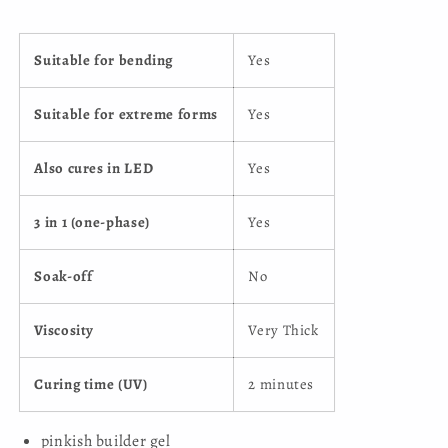
Suitable for bending
Yes
Suitable for extreme forms
Yes
Also cures in LED
Yes
3 in 1 (one-phase)
Yes
Soak-off
No
Viscosity
Very Thick
Curing time (UV)
2 minutes
pinkish builder gel