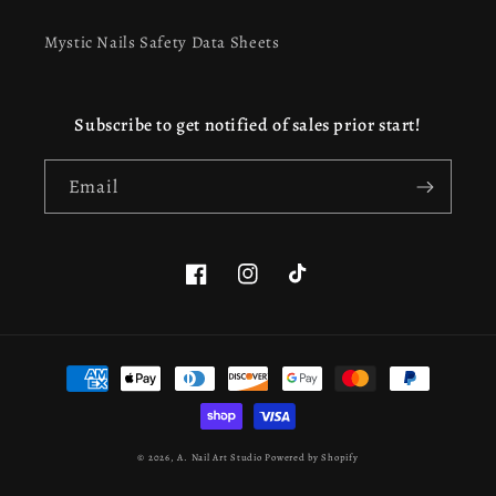
Mystic Nails Safety Data Sheets
Subscribe to get notified of sales prior start!
Email
Facebook
Instagram
TikTok
This website uses cookies to ensure you get the best
Payment
experience on our website.
Learn more
methods
Got it!
© 2026,
A. Nail Art Studio
Powered by Shopify