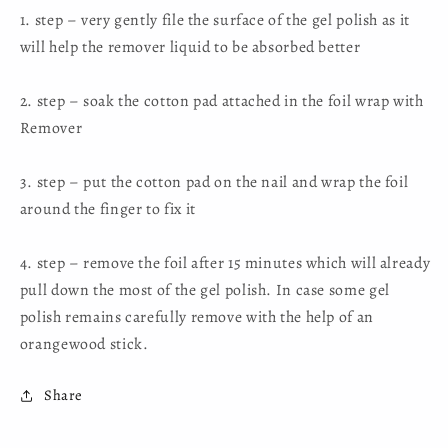
1. step – very gently file the surface of the gel polish as it
will help the remover liquid to be absorbed better
2. step – soak the cotton pad attached in the foil wrap with
Remover
3. step – put the cotton pad on the nail and wrap the foil
around the finger to fix it
4. step – remove the foil after 15 minutes which will already
pull down the most of the gel polish. In case some gel
polish remains carefully remove with the help of an
orangewood stick.
Share