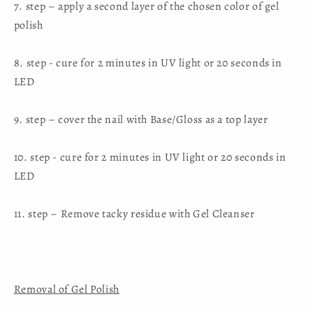
7. step – apply a second layer of the chosen color of gel
polish
8. step - cure for 2 minutes in UV light or 20 seconds in
LED
9. step – cover the nail with Base/Gloss as a top layer
10. step - cure for 2 minutes in UV light or 20 seconds in
LED
11. step – Remove tacky residue with Gel Cleanser
Removal of Gel Polish