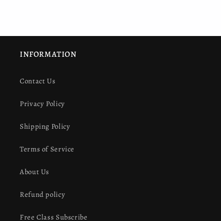
INFORMATION
Contact Us
Privacy Policy
Shipping Policy
Terms of Service
About Us
Refund policy
Free Class Subscribe