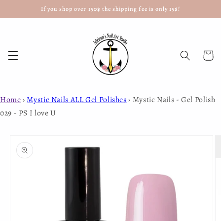
If you shop over 150$ the shipping fee is only 15$!
Skip to
content
Cart
Home
›
Mystic Nails ALL Gel Polishes
›
Mystic Nails - Gel Polish
029 - PS I love U
Skip to
product
information