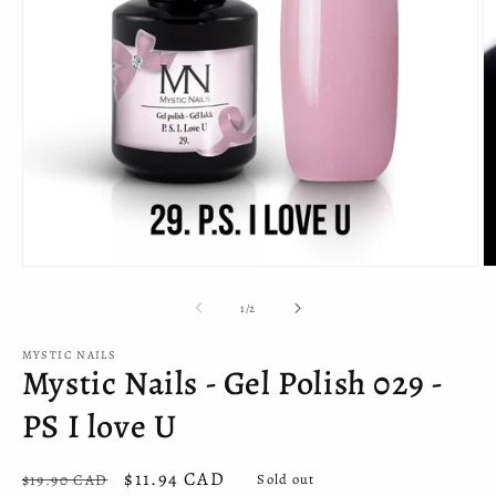
Open
O
media
m
1
2
of
1
/
2
in
in
modal
m
MYSTIC NAILS
Mystic Nails - Gel Polish 029 -
PS I love U
Regular
Sale
$11.94 CAD
$19.90 CAD
Sold out