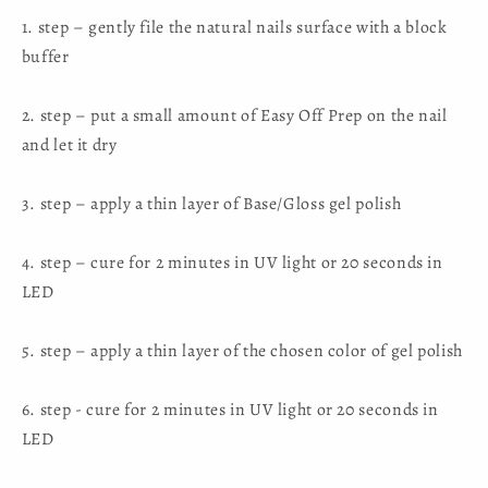
U
U
1. step – gently file the natural nails surface with a block
buffer
2. step – put a small amount of Easy Off Prep on the nail
and let it dry
3. step – apply a thin layer of Base/Gloss gel polish
4. step – cure for 2 minutes in UV light or 20 seconds in
LED
5. step – apply a thin layer of the chosen color of gel polish
6. step - cure for 2 minutes in UV light or 20 seconds in
LED