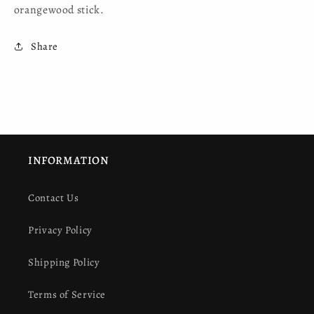
orangewood stick.
Share
INFORMATION
Contact Us
Privacy Policy
Shipping Policy
Terms of Service