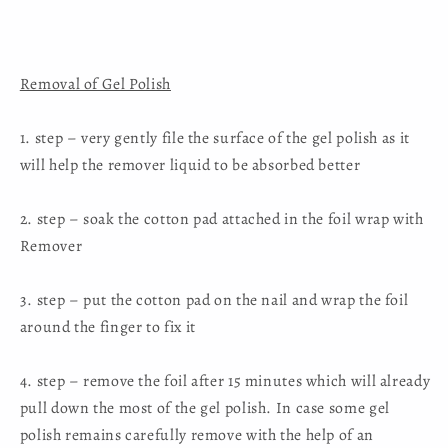
Removal of Gel Polish
1. step – very gently file the surface of the gel polish as it
will help the remover liquid to be absorbed better
2. step – soak the cotton pad attached in the foil wrap with
Remover
3. step – put the cotton pad on the nail and wrap the foil
around the finger to fix it
4. step – remove the foil after 15 minutes which will already
pull down the most of the gel polish. In case some gel
polish remains carefully remove with the help of an