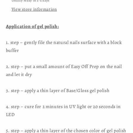
Usually ready in 2-4 days
View store information
Application of gel polish:
1. step – gently file the natural nails surface with a block
buffer
2. step – put a small amount of Easy Off Prep on the nail
and let it dry
3. step – apply a thin layer of Base/Gloss gel polish
4. step – cure for 2 minutes in UV light or 20 seconds in
LED
5. step – apply a thin layer of the chosen color of gel polish