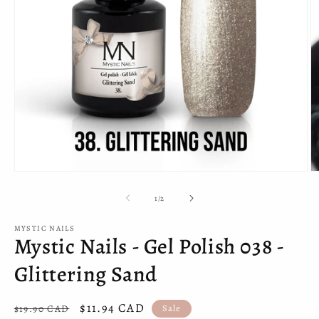
Open
O
media
m
1
2
of
1
/
2
in
in
modal
m
MYSTIC NAILS
Mystic Nails - Gel Polish 038 -
Glittering Sand
Regular
Sale
$11.94 CAD
$19.90 CAD
Sale