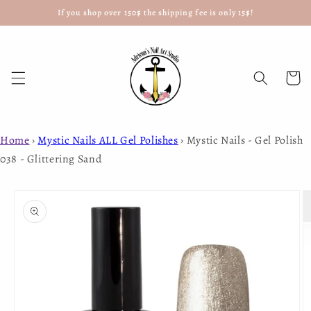
If you shop over 150$ the shipping fee is only 15$!
Skip to
content
Cart
Home
›
Mystic Nails ALL Gel Polishes
›
Mystic Nails - Gel Polish
038 - Glittering Sand
Skip to
product
information