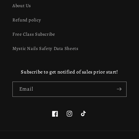
About Us
Refund policy
Free Class Subscribe
Mystic Nails Safety Data Sheets
Subscribe to get notified of sales prior start!
Email
Facebook
Instagram
TikTok
This website uses cookies to ensure you get the best