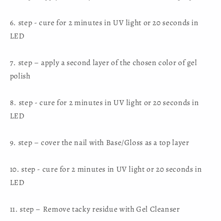
6. step - cure for 2 minutes in UV light or 20 seconds in
LED
7. step – apply a second layer of the chosen color of gel
polish
8. step - cure for 2 minutes in UV light or 20 seconds in
LED
9. step – cover the nail with Base/Gloss as a top layer
10. step - cure for 2 minutes in UV light or 20 seconds in
LED
11. step – Remove tacky residue with Gel Cleanser