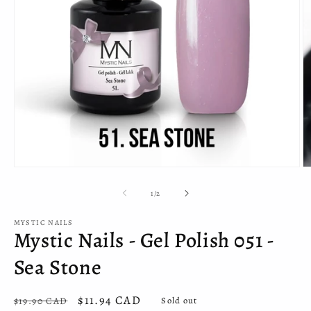
Open
O
media
m
1
2
of
1
/
2
in
in
modal
m
MYSTIC NAILS
Mystic Nails - Gel Polish 051 -
Sea Stone
Regular
Sale
$11.94 CAD
$19.90 CAD
Sold out