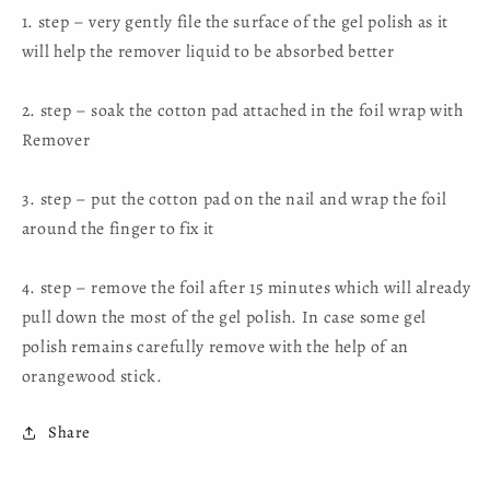
1. step – very gently file the surface of the gel polish as it
will help the remover liquid to be absorbed better
2. step – soak the cotton pad attached in the foil wrap with
Remover
3. step – put the cotton pad on the nail and wrap the foil
around the finger to fix it
4. step – remove the foil after 15 minutes which will already
pull down the most of the gel polish. In case some gel
polish remains carefully remove with the help of an
orangewood stick.
Share