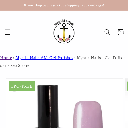
If you shop over 150$ the shipping fee is only 15$!
Skip to
content
Cart
Home
›
Mystic Nails ALL Gel Polishes
›
Mystic Nails - Gel Polish
051 - Sea Stone
Skip to
product
TPO-FREE
information