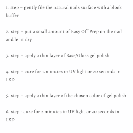
1. step – gently file the natural nails surface with a block
buffer
2. step – put a small amount of Easy Off Prep on the nail
and let it dry
3. step – apply a thin layer of Base/Gloss gel polish
4. step – cure for 2 minutes in UV light or 20 seconds in
LED
5. step – apply a thin layer of the chosen color of gel polish
6. step - cure for 2 minutes in UV light or 20 seconds in
LED