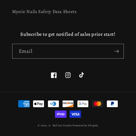
Mystic Nails Safety Data Sheets
Subscribe to get notified of sales prior start!
Email
Facebook
Instagram
TikTok
This website uses cookies to ensure you get the best
Payment
experience on our website.
Learn more
methods
Got it!
© 2026,
A. Nail Art Studio
Powered by Shopify