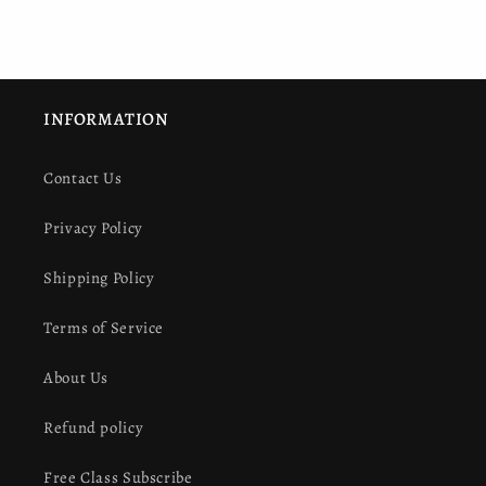
INFORMATION
Contact Us
Privacy Policy
Shipping Policy
Terms of Service
About Us
Refund policy
Free Class Subscribe