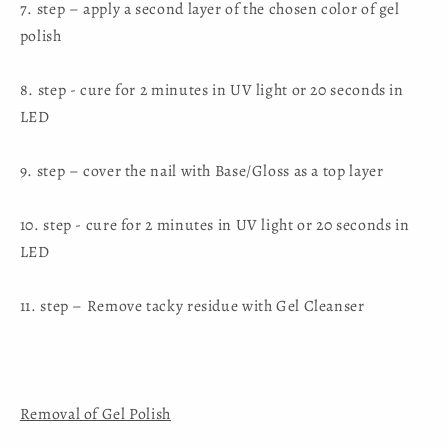
7. step – apply a second layer of the chosen color of gel
polish
8. step - cure for 2 minutes in UV light or 20 seconds in
LED
9. step – cover the nail with Base/Gloss as a top layer
10. step - cure for 2 minutes in UV light or 20 seconds in
LED
11. step – Remove tacky residue with Gel Cleanser
Removal of Gel Polish