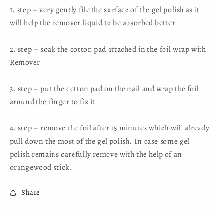
1. step – very gently file the surface of the gel polish as it
will help the remover liquid to be absorbed better
2. step – soak the cotton pad attached in the foil wrap with
Remover
3. step – put the cotton pad on the nail and wrap the foil
around the finger to fix it
4. step – remove the foil after 15 minutes which will already
pull down the most of the gel polish. In case some gel
polish remains carefully remove with the help of an
orangewood stick.
Share