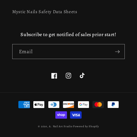
Mystic Nails Safety Data Sheets
Subscribe to get notified of sales prior start!
Email
Facebook
Instagram
TikTok
This website uses cookies to ensure you get the best
Payment
experience on our website.
Learn more
methods
Got it!
© 2026,
A. Nail Art Studio
Powered by Shopify