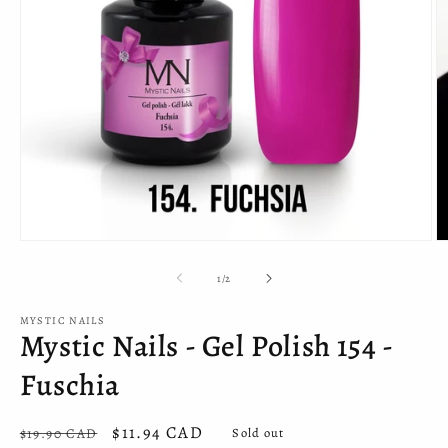
Open
O
media
m
1
2
of
1
/
2
in
in
modal
m
MYSTIC NAILS
Mystic Nails - Gel Polish 154 -
Fuschia
Regular
Sale
$11.94 CAD
$19.90 CAD
Sold out