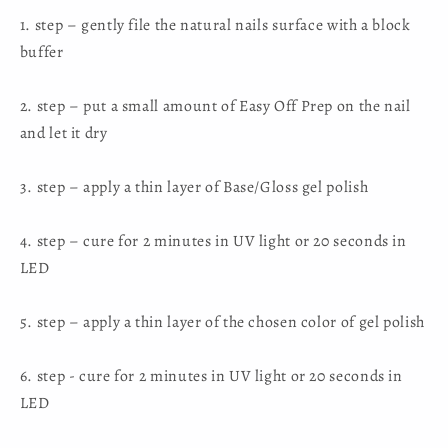
1. step – gently file the natural nails surface with a block
buffer
2. step – put a small amount of Easy Off Prep on the nail
and let it dry
3. step – apply a thin layer of Base/Gloss gel polish
4. step – cure for 2 minutes in UV light or 20 seconds in
LED
5. step – apply a thin layer of the chosen color of gel polish
6. step - cure for 2 minutes in UV light or 20 seconds in
LED