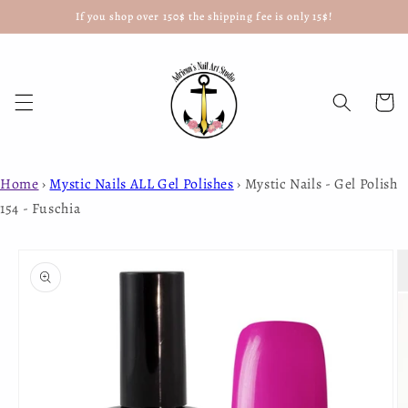
If you shop over 150$ the shipping fee is only 15$!
Skip to
content
Cart
Home
›
Mystic Nails ALL Gel Polishes
›
Mystic Nails - Gel Polish
154 - Fuschia
Skip to
product
information