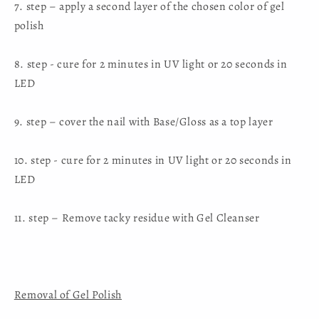
7. step – apply a second layer of the chosen color of gel
polish
8. step - cure for 2 minutes in UV light or 20 seconds in
LED
9. step – cover the nail with Base/Gloss as a top layer
10. step - cure for 2 minutes in UV light or 20 seconds in
LED
11. step – Remove tacky residue with Gel Cleanser
Removal of Gel Polish