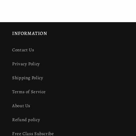
INFORMATION
Contact Us
Privacy Policy
Shipping Policy
Terms of Service
About Us
Refund policy
Free Class Subscribe