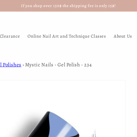
If you shop over 150$ the shipping fee is only 15$!
Clearance
Online Nail Art and Technique Classes
About Us
 Polishes
›
Mystic Nails - Gel Polish - 234