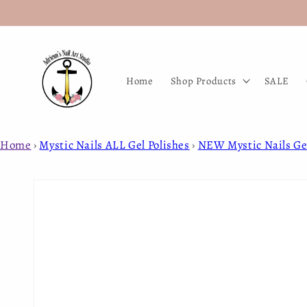
Skip to
content
Home
Shop Products
SALE
Home
›
Mystic Nails ALL Gel Polishes
›
NEW Mystic Nails Gel
Skip to
product
information