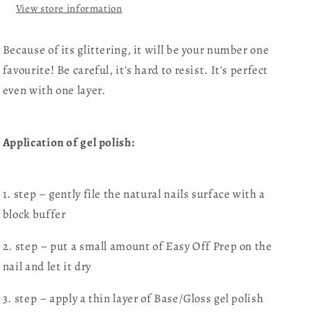
View store information
Because of its glittering, it will be your number one
favourite! Be careful, it's hard to resist. It's perfect
even with one layer.
Application of gel polish:
1. step – gently file the natural nails surface with a
block buffer
2. step – put a small amount of Easy Off Prep on the
nail and let it dry
3. step – apply a thin layer of Base/Gloss gel polish