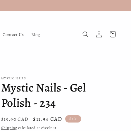
Log
Cart
Contact Us
Blog
in
MYSTIC NAILS
Mystic Nails - Gel
Polish - 234
Regular
Sale
$11.94 CAD
$19.90 CAD
Sale
price
price
Shipping
calculated at checkout.