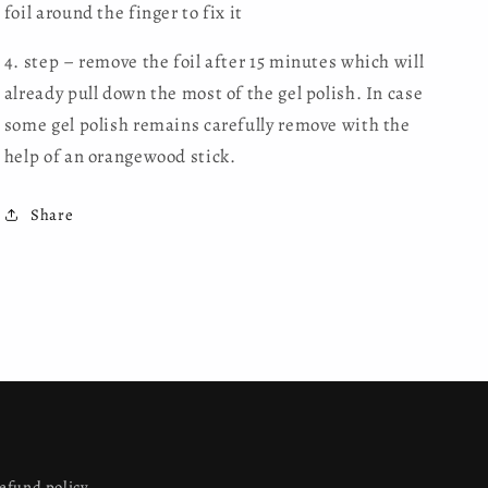
foil around the finger to fix it
4. step – remove the foil after 15 minutes which will
already pull down the most of the gel polish. In case
some gel polish remains carefully remove with the
help of an orangewood stick.
Share
efund policy