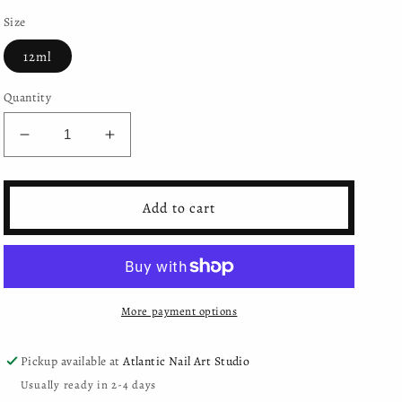
Size
12ml
Quantity
Decrease
Increase
quantity
quantity
for
for
Mystic
Mystic
Add to cart
Nails
Nails
-
-
Gel
Gel
Polish
Polish
-
-
More payment options
234
234
Pickup available at
Atlantic Nail Art Studio
Usually ready in 2-4 days