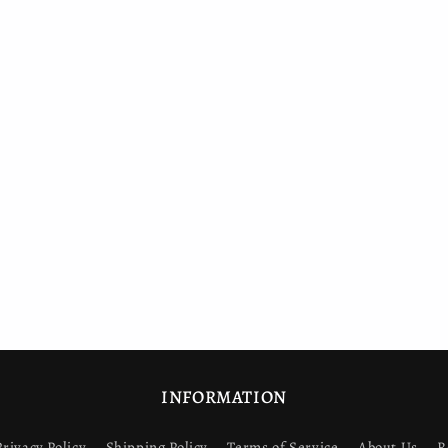
INFORMATION
Privacy Policy
Shipping Policy
Terms of Service
About Us
R