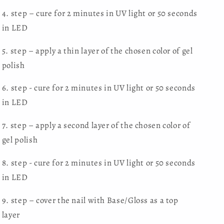
4. step – cure for 2 minutes in UV light or 50 seconds
in LED
5. step – apply a thin layer of the chosen color of gel
polish
6. step - cure for 2 minutes in UV light or 50 seconds
in LED
7. step – apply a second layer of the chosen color of
gel polish
8. step - cure for 2 minutes in UV light or 50 seconds
in LED
9. step – cover the nail with Base/Gloss as a top
layer