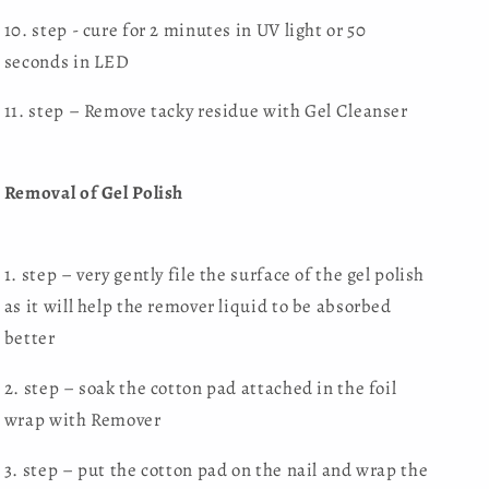
10. step - cure for 2 minutes in UV light or 50
seconds in LED
11. step – Remove tacky residue with Gel Cleanser
Removal of Gel Polish
1. step – very gently file the surface of the gel polish
as it will help the remover liquid to be absorbed
better
2. step – soak the cotton pad attached in the foil
wrap with Remover
3. step – put the cotton pad on the nail and wrap the