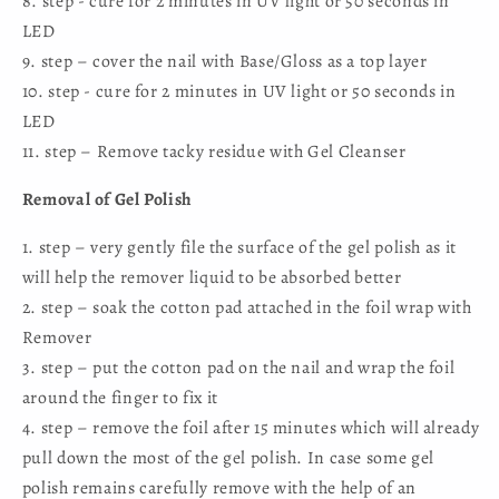
8. step - cure for 2 minutes in UV light or 50 seconds in
LED
9. step – cover the nail with Base/Gloss as a top layer
10. step - cure for 2 minutes in UV light or 50 seconds in
LED
11. step – Remove tacky residue with Gel Cleanser
Removal of Gel Polish
1. step – very gently file the surface of the gel polish as it
will help the remover liquid to be absorbed better
2. step – soak the cotton pad attached in the foil wrap with
Remover
3. step – put the cotton pad on the nail and wrap the foil
around the finger to fix it
4. step – remove the foil after 15 minutes which will already
pull down the most of the gel polish. In case some gel
polish remains carefully remove with the help of an