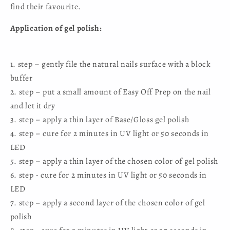
find their favourite.
Application of gel polish:
1. step – gently file the natural nails surface with a block
buffer
2. step – put a small amount of Easy Off Prep on the nail
and let it dry
3. step – apply a thin layer of Base/Gloss gel polish
4. step – cure for 2 minutes in UV light or 50 seconds in
LED
5. step – apply a thin layer of the chosen color of gel polish
6. step - cure for 2 minutes in UV light or 50 seconds in
LED
7. step – apply a second layer of the chosen color of gel
polish