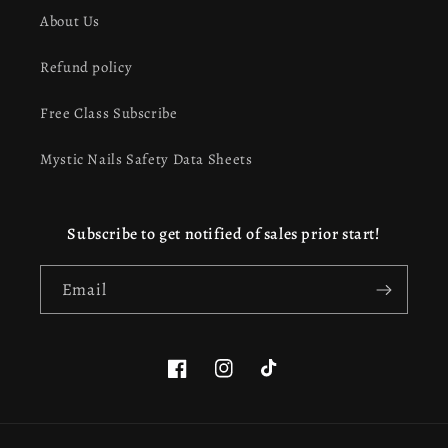
About Us
Refund policy
Free Class Subscribe
Mystic Nails Safety Data Sheets
Subscribe to get notified of sales prior start!
Email
Facebook
Instagram
TikTok
This website uses cookies to ensure you get the best