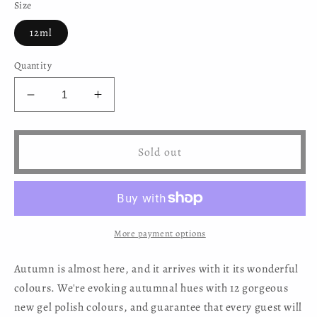
Size
12ml
Quantity
Decrease
Increase
quantity
quantity
for
for
Mystic
Mystic
Sold out
Nails
Nails
-
-
Gel
Gel
Polish
Polish
278
278
More payment options
Autumn is almost here, and it arrives with it its wonderful
colours. We're evoking autumnal hues with 12 gorgeous
new gel polish colours, and guarantee that every guest will