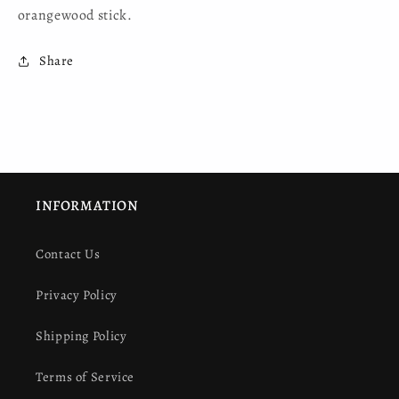
orangewood stick.
Share
INFORMATION
Contact Us
Privacy Policy
Shipping Policy
Terms of Service