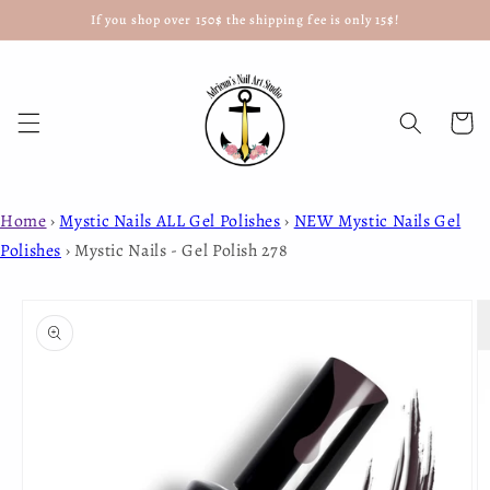
If you shop over 150$ the shipping fee is only 15$!
Skip to
content
Cart
Home
›
Mystic Nails ALL Gel Polishes
›
NEW Mystic Nails Gel
Polishes
›
Mystic Nails - Gel Polish 278
Skip to
product
information