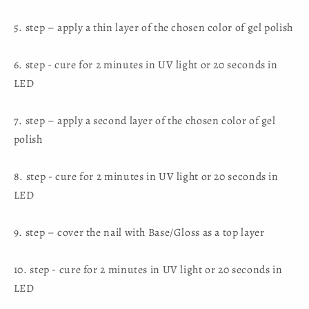
5. step – apply a thin layer of the chosen color of gel polish
6. step - cure for 2 minutes in UV light or 20 seconds in
LED
7. step – apply a second layer of the chosen color of gel
polish
8. step - cure for 2 minutes in UV light or 20 seconds in
LED
9. step – cover the nail with Base/Gloss as a top layer
10. step - cure for 2 minutes in UV light or 20 seconds in
LED