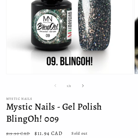
Open
O
media
m
1
2
of
1
/
2
in
in
modal
m
MYSTIC NAILS
Mystic Nails - Gel Polish
BlingOh! 009
Regular
Sale
$11.94 CAD
$19.90 CAD
Sold out