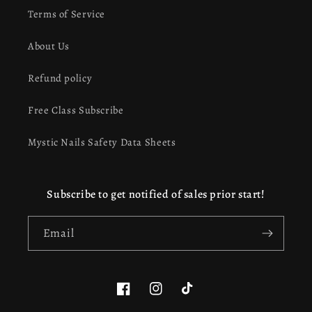
Terms of Service
About Us
Refund policy
Free Class Subscribe
Mystic Nails Safety Data Sheets
Subscribe to get notified of sales prior start!
Email
Facebook
Instagram
TikTok