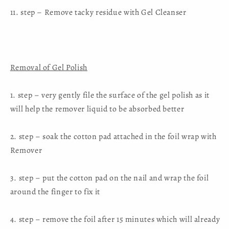
11. step – Remove tacky residue with Gel Cleanser
Removal of Gel Polish
1. step – very gently file the surface of the gel polish as it
will help the remover liquid to be absorbed better
2. step – soak the cotton pad attached in the foil wrap with
Remover
3. step – put the cotton pad on the nail and wrap the foil
around the finger to fix it
4. step – remove the foil after 15 minutes which will already