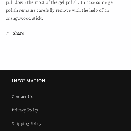
pull down the most of the gel polish. In case some gel
polish remains carefully remove with the help of an
orangewood stick.
Share
INFORMATION
Contact Us
Privacy Policy
Shipping Policy