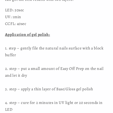
LED: 50sec
UV: 1min
CCFL: 40sec
Application of gel polish:
1. step – gently file the natural nails surface with a block
buffer
2. step – put a small amount of Easy Off Prep on the nail
and let it dry
3. step – apply a thin layer of Base/Gloss gel polish
4. step – cure for 2 minutes in UV light or 20 seconds in
LED