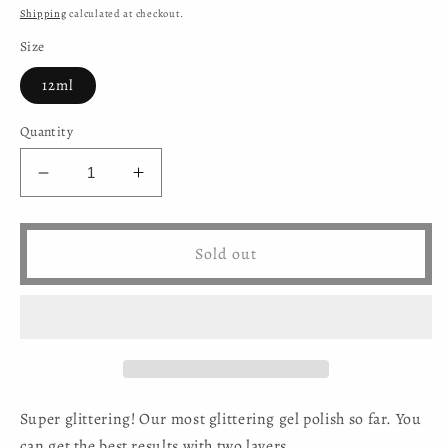
price
price
Shipping
calculated at checkout.
Size
12ml
Quantity
Decrease
Increase
quantity
quantity
for
for
Mystic
Mystic
Sold out
Nails
Nails
-
-
Gel
Gel
Polish
Polish
BlingOh!
BlingOh!
009
009
Super glittering! Our most glittering gel polish so far. You
can get the best results with two layers.