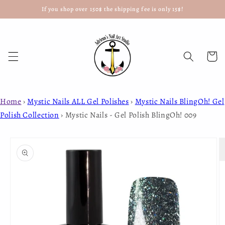
If you shop over 150$ the shipping fee is only 15$!
Skip to
content
Cart
Home
›
Mystic Nails ALL Gel Polishes
›
Mystic Nails BlingOh! Gel
Polish Collection
›
Mystic Nails - Gel Polish BlingOh! 009
Skip to
product
information