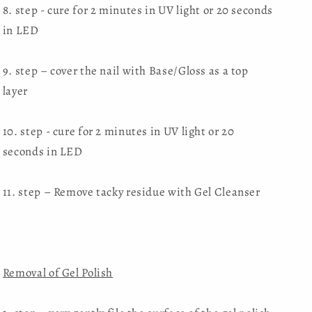
8. step - cure for 2 minutes in UV light or 20 seconds
in LED
9. step – cover the nail with Base/Gloss as a top
layer
10. step - cure for 2 minutes in UV light or 20
seconds in LED
11. step – Remove tacky residue with Gel Cleanser
Removal of Gel Polish