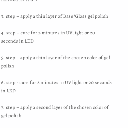
3. step – apply a thin layer of Base/Gloss gel polish
4. step – cure for 2 minutes in UV light or 20
seconds in LED
5. step – apply a thin layer of the chosen color of gel
polish
6. step - cure for 2 minutes in UV light or 20 seconds
in LED
7. step – apply a second layer of the chosen color of
gel polish