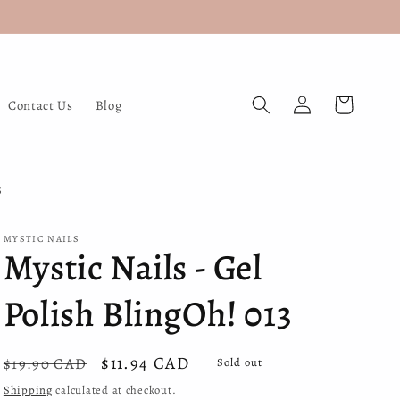
Log
Cart
Contact Us
Blog
in
3
MYSTIC NAILS
Mystic Nails - Gel
Polish BlingOh! 013
Regular
Sale
$11.94 CAD
$19.90 CAD
Sold out
price
price
Shipping
calculated at checkout.