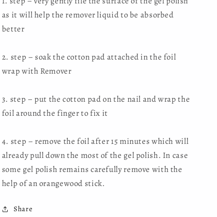
1. step – very gently file the surface of the gel polish
as it will help the remover liquid to be absorbed
better
2. step – soak the cotton pad attached in the foil
wrap with Remover
3. step – put the cotton pad on the nail and wrap the
foil around the finger to fix it
4. step – remove the foil after 15 minutes which will
already pull down the most of the gel polish. In case
some gel polish remains carefully remove with the
help of an orangewood stick.
Share