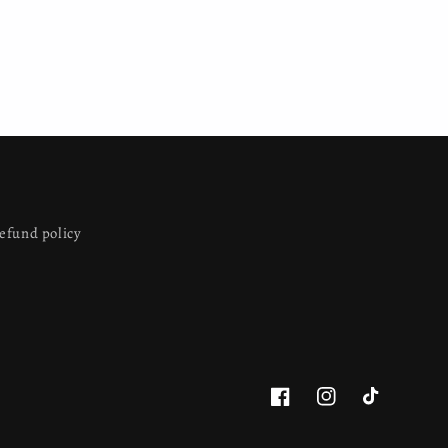
efund policy
Facebook
Instagram
TikTok