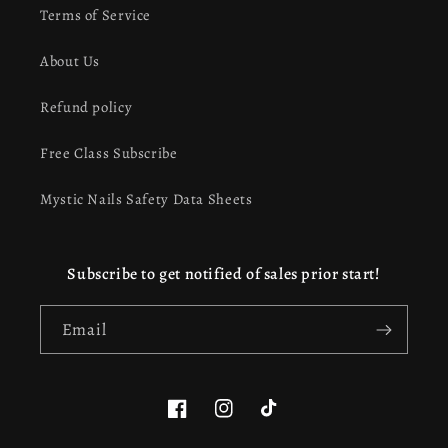
Terms of Service
About Us
Refund policy
Free Class Subscribe
Mystic Nails Safety Data Sheets
Subscribe to get notified of sales prior start!
Email
Facebook
Instagram
TikTok