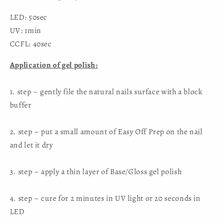
LED: 50sec
UV: 1min
CCFL: 40sec
Application of gel polish:
1. step – gently file the natural nails surface with a block
buffer
2. step – put a small amount of Easy Off Prep on the nail
and let it dry
3. step – apply a thin layer of Base/Gloss gel polish
4. step – cure for 2 minutes in UV light or 20 seconds in
LED