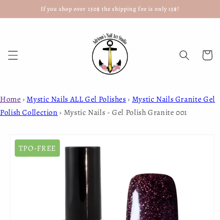
If you shop over 150$ the shipping fee is only 15$!
Skip to
content
Cart
Home
›
Mystic Nails ALL Gel Polishes
›
Mystic Nails Granite Gel
Polish Collection
›
Mystic Nails - Gel Polish Granite 001
Skip to
product
TPO-FREE
information