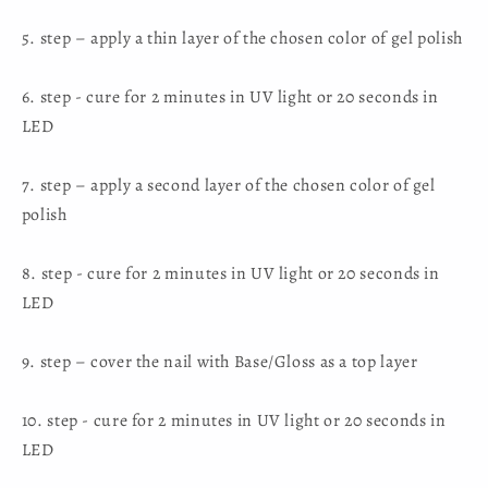
5. step – apply a thin layer of the chosen color of gel polish
6. step - cure for 2 minutes in UV light or 20 seconds in
LED
7. step – apply a second layer of the chosen color of gel
polish
8. step - cure for 2 minutes in UV light or 20 seconds in
LED
9. step – cover the nail with Base/Gloss as a top layer
10. step - cure for 2 minutes in UV light or 20 seconds in
LED