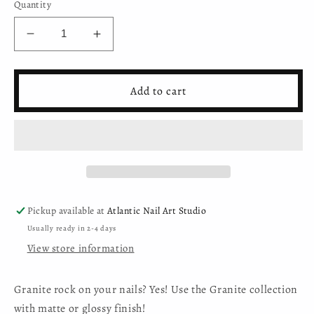
Quantity
Decrease
Increase
quantity
quantity
for
for
Mystic
Mystic
Add to cart
Nails
Nails
-
-
Gel
Gel
Polish
Polish
Granite
Granite
001
001
Pickup available at
Atlantic Nail Art Studio
Usually ready in 2-4 days
View store information
Granite rock on your nails? Yes! Use the Granite collection
with matte or glossy finish!