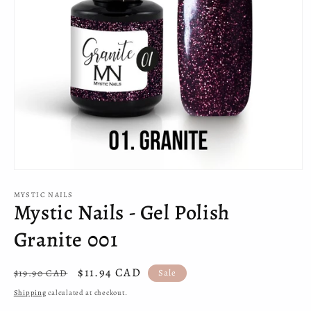
Open
media
MYSTIC NAILS
1
Mystic Nails - Gel Polish
in
modal
Granite 001
Regular
Sale
$11.94 CAD
$19.90 CAD
Sale
price
price
Shipping
calculated at checkout.