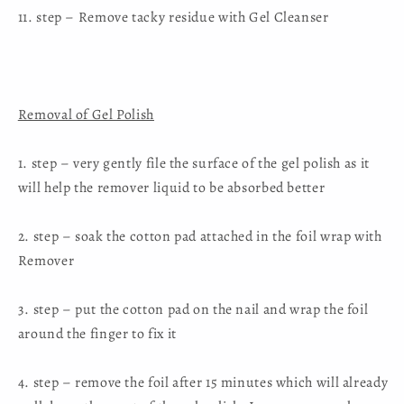
11. step – Remove tacky residue with Gel Cleanser
Removal of Gel Polish
1. step – very gently file the surface of the gel polish as it
will help the remover liquid to be absorbed better
2. step – soak the cotton pad attached in the foil wrap with
Remover
3. step – put the cotton pad on the nail and wrap the foil
around the finger to fix it
4. step – remove the foil after 15 minutes which will already