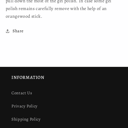
pull down the most of the gel polish. In case some gel
polish remains carefully remove with the help of an
orangewood stick.
Share
INFORMATION
Contact Us
Privacy Policy
Shipping Policy