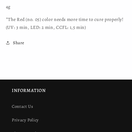
4g
*The Red (no. 05) color needs more time to cure properly!
(UV: 3 min, LED: 2 min, CCFL: 1,5 min)
Share
INFORMATION
Contact Us
Privacy Policy