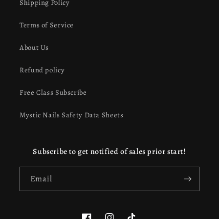
Shipping Policy
Terms of Service
About Us
Refund policy
Free Class Subscribe
Mystic Nails Safety Data Sheets
Subscribe to get notified of sales prior start!
Email