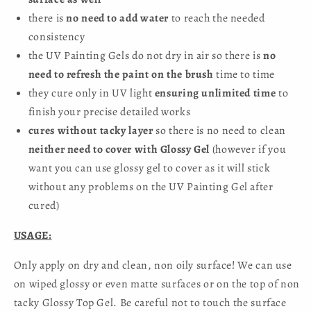
there is
no need to add water
to reach the needed
consistency
the UV Painting Gels do not dry in air so there is
no
need to refresh the paint on the brush
time to time
they cure only in UV light
ensuring unlimited time
to
finish your precise detailed works
cures without tacky layer
so there is no need to clean
neither need to cover with Glossy Gel
(however if you
want you can use glossy gel to cover as it will stick
without any problems on the UV Painting Gel after
cured)
USAGE:
Only apply on dry and clean, non oily surface! We can use
on wiped glossy or even matte surfaces or on the top of non
tacky Glossy Top Gel. Be careful not to touch the surface