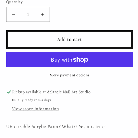
Quantity
Decrease
Increase
quantity
quantity
for
for
Mystic
Mystic
Add to cart
Nails
Nails
-
-
Nail
Nail
Art
Art
Gel
Gel
More payment options
-
-
002
002
-
-
Pickup available at
Atlantic Nail Art Studio
Black
Black
Usually ready in 2-4 days
(HEMA-
(HEMA-
View store information
free)
free)
UV curable Acrylic Paint? What?? Yes it is true!