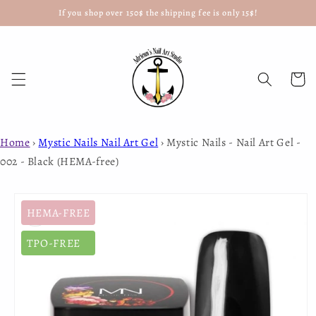
If you shop over 150$ the shipping fee is only 15$!
Skip to
content
Cart
Home
›
Mystic Nails Nail Art Gel
›
Mystic Nails - Nail Art Gel -
002 - Black (HEMA-free)
Skip to
product
HEMA-FREE
information
TPO-FREE