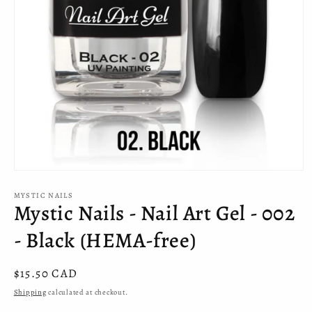
Open
media
MYSTIC NAILS
1
Mystic Nails - Nail Art Gel - 002
in
modal
- Black (HEMA-free)
Regular
$15.50 CAD
price
Shipping
calculated at checkout.