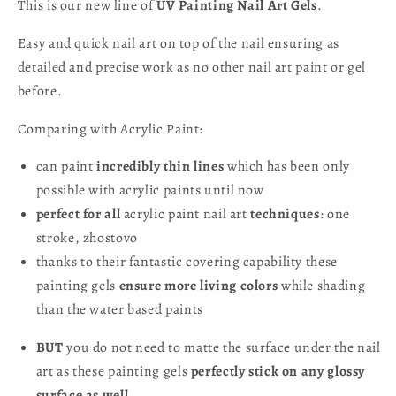
This is our new line of
UV Painting Nail Art Gels
.
Easy and quick nail art on top of the nail ensuring as
detailed and precise work as no other nail art paint or gel
before.
Comparing with Acrylic Paint:
can paint
incredibly thin lines
which has been only
possible with acrylic paints until now
perfect for all
acrylic paint nail art
techniques
: one
stroke, zhostovo
thanks to their fantastic covering capability these
painting gels
ensure more living colors
while shading
than the water based paints
BUT
you do not need to matte the surface under the nail
art as these painting gels
perfectly stick on any glossy
surface as well