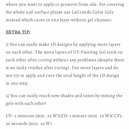
where you want to apply to preserve from oils. For covering
the whole nail surface please use LeGrande Color Gels
instead which cures in one layer without gel cleanser.
EXTRA TIP:
1) You can easily make 3D designs by applying more layers
on each other. The more layers of UV Painting Gel stick on
each other after curing without any problems (despite there
is no tacky residue after curing). Use more layers and do
not try to apply and cure the total height of the 3D design
in one step.
2) You can easily reach new shades and tones by mixing the
gels with each other!
UV: 2 minutes (min. 36 W)LED: 1 minute (min. 10 W)CCFL:
30 seconds (min. 24 W)