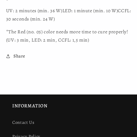
UV: 2 minutes (min. 36 W)LED: 1 minute (min. 10 W)CCFL:
30 seconds (min. 24 W)
*The Red (no. 05) color needs more time to cure properly!
(UV: 3 min, LED: 2 min, CCFL: 1,5 min)
Share
INFORMATION
Contact Us
Privacy Policy