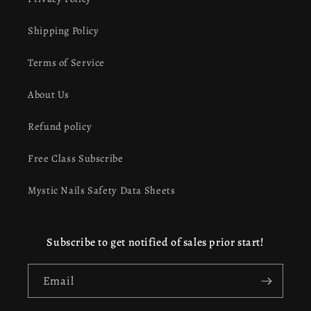
Shipping Policy
Terms of Service
About Us
Refund policy
Free Class Subscribe
Mystic Nails Safety Data Sheets
Subscribe to get notified of sales prior start!
Email