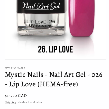
Open
media
MYSTIC NAILS
1
Mystic Nails - Nail Art Gel - 026
in
modal
- Lip Love (HEMA-free)
Regular
$15.50 CAD
price
Shipping
calculated at checkout.