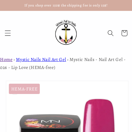
If you shop over 150$ the shipping fee is only 15$!
Skip to
content
Cart
Home
›
Mystic Nails Nail Art Gel
›
Mystic Nails - Nail Art Gel -
026 - Lip Love (HEMA-free)
Skip to
product
HEMA-FREE
information