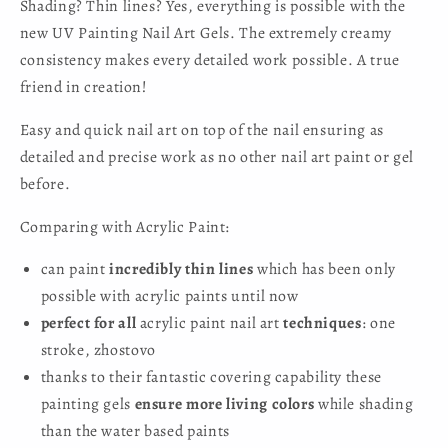
Shading? Thin lines? Yes, everything is possible with the
new UV Painting Nail Art Gels. The extremely creamy
consistency makes every detailed work possible. A true
friend in creation!
Easy and quick nail art on top of the nail ensuring as
detailed and precise work as no other nail art paint or gel
before.
Comparing with Acrylic Paint:
can paint
incredibly thin lines
which has been only
possible with acrylic paints until now
perfect for all
acrylic paint nail art
techniques
: one
stroke, zhostovo
thanks to their fantastic covering capability these
painting gels
ensure more living colors
while shading
than the water based paints