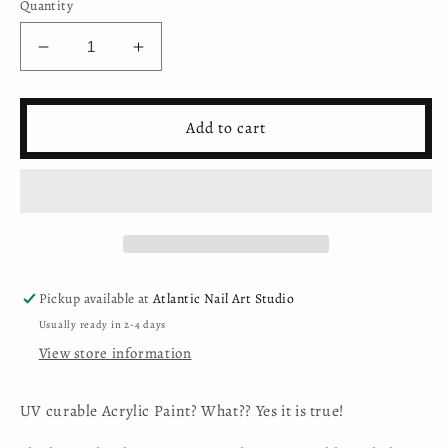
Quantity
Decrease
Increase
quantity
quantity
for
for
Mystic
Mystic
Add to cart
Nails
Nails
-
-
Nail
Nail
Art
Art
Gel
Gel
-
-
026
026
-
-
Pickup available at
Atlantic Nail Art Studio
Lip
Lip
Usually ready in 2-4 days
Love
Love
View store information
(HEMA-
(HEMA-
free)
free)
UV curable Acrylic Paint? What?? Yes it is true!