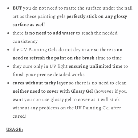
BUT
you do not need to matte the surface under the nail
art as these painting gels
perfectly stick on any glossy
surface as well
there is
no need to add water
to reach the needed
consistency
the UV Painting Gels do not dry in air so there is
no
need to refresh the paint on the brush
time to time
they cure only in UV light
ensuring unlimited time
to
finish your precise detailed works
cures without tacky layer
so there is no need to clean
neither need to cover with Glossy Gel
(however if you
want you can use glossy gel to cover as it will stick
without any problems on the UV Painting Gel after
cured)
USAGE: