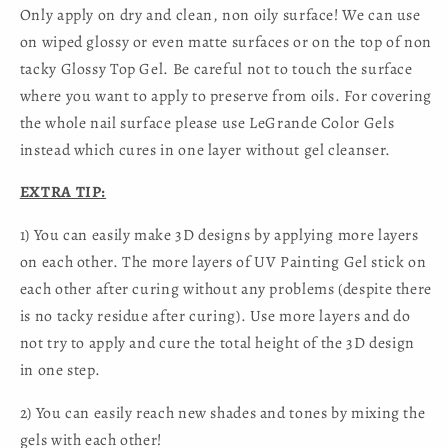
Only apply on dry and clean, non oily surface! We can use
on wiped glossy or even matte surfaces or on the top of non
tacky Glossy Top Gel. Be careful not to touch the surface
where you want to apply to preserve from oils. For covering
the whole nail surface please use LeGrande Color Gels
instead which cures in one layer without gel cleanser.
EXTRA TIP:
1) You can easily make 3D designs by applying more layers
on each other. The more layers of UV Painting Gel stick on
each other after curing without any problems (despite there
is no tacky residue after curing). Use more layers and do
not try to apply and cure the total height of the 3D design
in one step.
2) You can easily reach new shades and tones by mixing the
gels with each other!