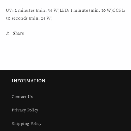
UV: 2 minutes (min. 36 W)LED: 1 minute (min. 10 W)CCFL:
30 seconds (min. 24 W)
Share
INFORMATION
Contact Us
Privacy Policy
Shipping Policy