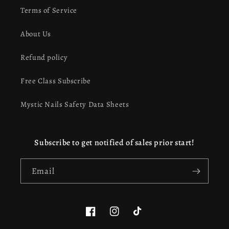
Terms of Service
About Us
Refund policy
Free Class Subscribe
Mystic Nails Safety Data Sheets
Subscribe to get notified of sales prior start!
Email
Facebook
Instagram
TikTok