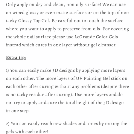
Only apply on dry and clean, non oily surface! We can use
on wiped glossy or even matte surfaces or on the top of non
tacky Glossy Top Gel. Be careful not to touch the surface
where you want to apply to preserve from oils. For covering
the whole nail surface please use LeGrande Color Gels
instead which cures in one layer without gel cleanser.
Extra tip:
1) You can easily make 3D designs by applying more layers
on each other. The more layers of UV Painting Gel stick on
each other after curing without any problems (despite there
is no tacky residue after curing). Use more layers and do
not try to apply and cure the total height of the 3D design
in one step.
2) You can easily reach new shades and tones by mixing the
gels with each other!