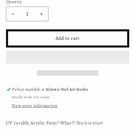
Quantity
Decrease
Increase
quantity
quantity
for
for
Mystic
Mystic
Add to cart
Nails
Nails
-
-
Nail
Nail
Art
Art
Gel
Gel
-
-
033
033
-
-
Pickup available at
Atlantic Nail Art Studio
Creamy
Creamy
Usually ready in 2-4 days
White
White
View store information
(HEMA-
(HEMA-
free)
free)
UV curable Acrylic Paint? What?? Yes it is true!