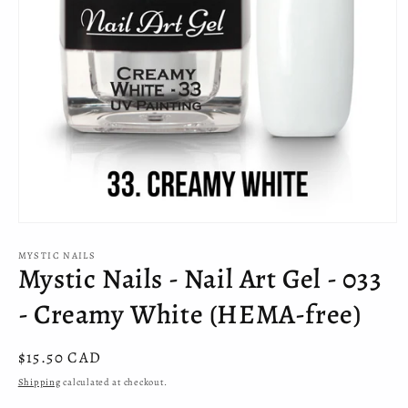
Open
media
MYSTIC NAILS
1
Mystic Nails - Nail Art Gel - 033
in
modal
- Creamy White (HEMA-free)
Regular
$15.50 CAD
price
Shipping
calculated at checkout.