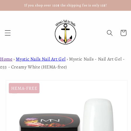
If you shop over 150$ the shipping fee is only 15$!
Skip to
content
Cart
Home
›
Mystic Nails Nail Art Gel
›
Mystic Nails - Nail Art Gel -
033 - Creamy White (HEMA-free)
Skip to
product
HEMA-FREE
information