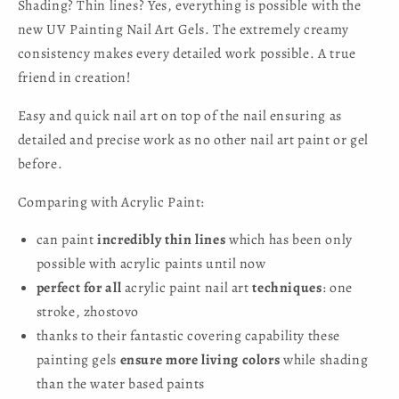
Shading? Thin lines? Yes, everything is possible with the
new UV Painting Nail Art Gels. The extremely creamy
consistency makes every detailed work possible. A true
friend in creation!
Easy and quick nail art on top of the nail ensuring as
detailed and precise work as no other nail art paint or gel
before.
Comparing with Acrylic Paint:
can paint
incredibly thin lines
which has been only
possible with acrylic paints until now
perfect for all
acrylic paint nail art
techniques
: one
stroke, zhostovo
thanks to their fantastic covering capability these
painting gels
ensure more living colors
while shading
than the water based paints