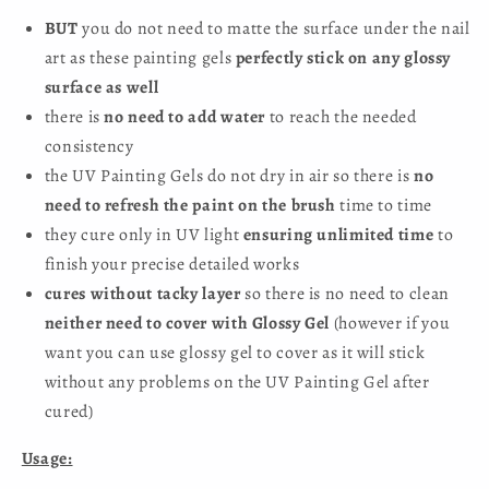
BUT
you do not need to matte the surface under the nail
art as these painting gels
perfectly stick on any glossy
surface as well
there is
no need to add water
to reach the needed
consistency
the UV Painting Gels do not dry in air so there is
no
need to refresh the paint on the brush
time to time
they cure only in UV light
ensuring unlimited time
to
finish your precise detailed works
cures without tacky layer
so there is no need to clean
neither need to cover with Glossy Gel
(however if you
want you can use glossy gel to cover as it will stick
without any problems on the UV Painting Gel after
cured)
Usage: