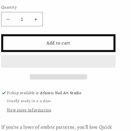
Quantity
Decrease
Increase
quantity
quantity
for
for
Mystic
Mystic
Add to cart
Nails
Nails
-
-
Quick
Quick
Ombre
Ombre
Spray
Spray
-
-
23
23
Pickup available at
Atlantic Nail Art Studio
Usually ready in 2-4 days
View store information
If you're a lover of ombre patterns, you'll love Quick