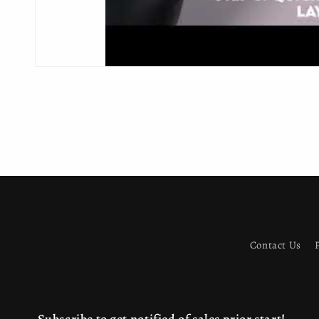
Contact Us