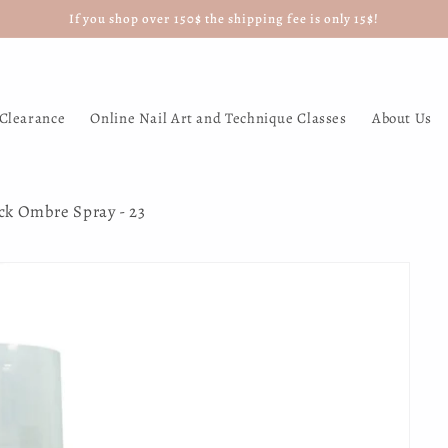
If you shop over 150$ the shipping fee is only 15$!
Clearance
Online Nail Art and Technique Classes
About Us
ick Ombre Spray - 23