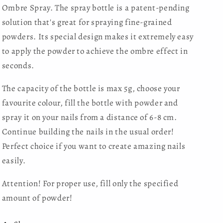
Ombre Spray. The spray bottle is a patent-pending
solution that's great for spraying fine-grained
powders. Its special design makes it extremely easy
to apply the powder to achieve the ombre effect in
seconds.
The capacity of the bottle is max 5g, choose your
favourite colour, fill the bottle with powder and
spray it on your nails from a distance of 6-8 cm.
Continue building the nails in the usual order!
Perfect choice if you want to create amazing nails
easily.
Attention! For proper use, fill only the specified
amount of powder!