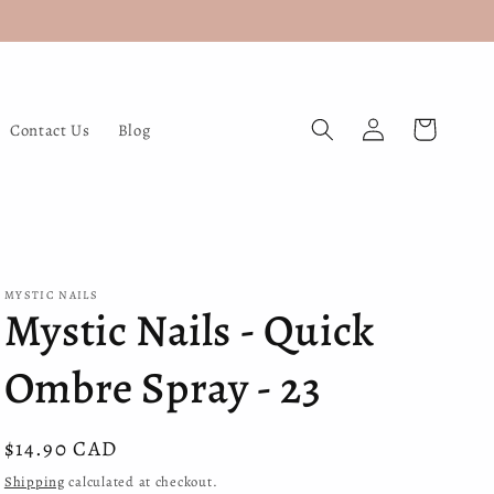
Log
Cart
Contact Us
Blog
in
MYSTIC NAILS
Mystic Nails - Quick
Ombre Spray - 23
Regular
$14.90 CAD
price
Shipping
calculated at checkout.