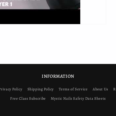
INFORMATION
Privacy Policy
Shipping Policy
Terms of Service
About Us
R
Free Class Subscribe
Mystic Nails Safety Data Sheets