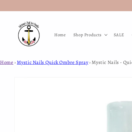
Skip to
content
Home
Shop Products
SALE
Home
›
Mystic Nails Quick Ombre Spray
›
Mystic Nails - Qu
Skip to
product
information