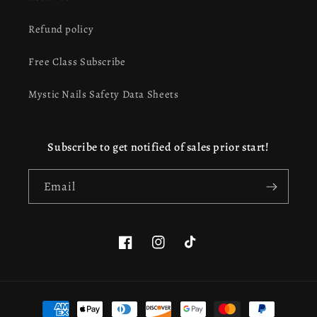
Refund policy
Free Class Subscribe
Mystic Nails Safety Data Sheets
Subscribe to get notified of sales prior start!
Email
Facebook
Instagram
TikTok
Payment