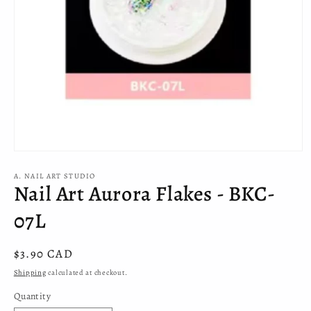
Open
media
A. NAIL ART STUDIO
1
Nail Art Aurora Flakes - BKC-
in
modal
07L
Regular
$3.90 CAD
price
Shipping
calculated at checkout.
Quantity