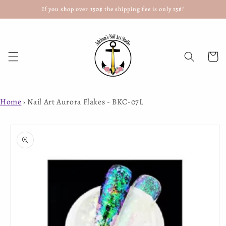
If you shop over 150$ the shipping fee is only 15$!
Skip to
content
Cart
Home
›
Nail Art Aurora Flakes - BKC-07L
Skip to
product
information