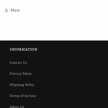
Share
INFORMATION
Contact Us
Privacy Policy
Shipping Policy
Terms of Service
About Us