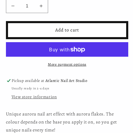
Decrease
Increase
quantity
quantity
for
for
Nail
Nail
Add to cart
Art
Art
Aurora
Aurora
Flakes
Flakes
-
-
BKC-
BKC-
More payment options
07L
07L
Pickup available at
Atlantic Nail Art Studio
Usually ready in 2-4 days
View store information
Unique aurora nail art effect with aurora flakes. The
colour depends on the base you apply it on, so you get
unique nails every time!