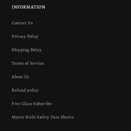
INFORMATION
Contact Us
Privacy Policy
Shipping Policy
Terms of Service
About Us
Refund policy
Free Class Subscribe
Mystic Nails Safety Data Sheets