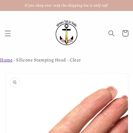
If you shop over 150$ the shipping fee is only 15$!
Skip to
content
Cart
Home
›
Silicone Stamping Head - Clear
Skip to
product
information