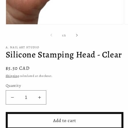
Open
O
media
m
1
2
of
1
/
2
in
in
modal
m
A. NAIL ART STUDIO
Silicone Stamping Head - Clear
Regular
$5.50 CAD
price
Shipping
calculated at checkout.
Quantity
Decrease
Increase
quantity
quantity
for
for
Silicone
Silicone
Add to cart
Stamping
Stamping