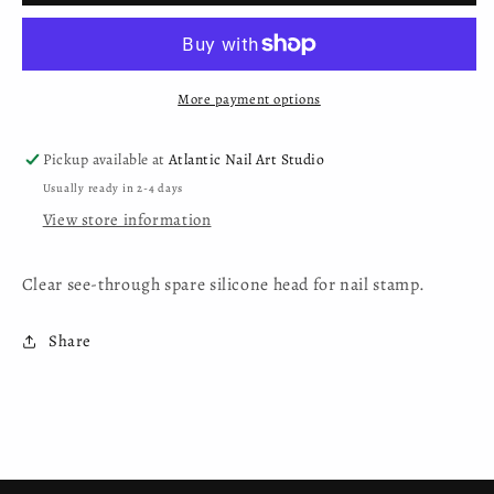
Head
Head
-
-
Clear
Clear
More payment options
Pickup available at
Atlantic Nail Art Studio
Usually ready in 2-4 days
View store information
Clear see-through spare silicone head for nail stamp.
Share